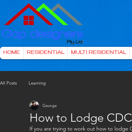
HOME
RESIDENTIAL
MULTI RESIDENTIAL
All Posts
Learning
George
How to Lodge CDC 
If you are trying to work out how to lodge 