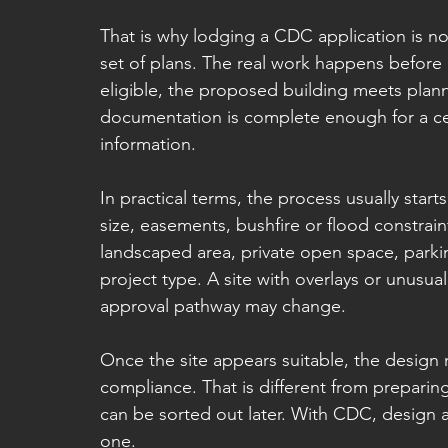
That is why lodging a CDC application is not 
set of plans. The real work happens before 
eligible, the proposed building meets plann
documentation is complete enough for a cer
information.
In practical terms, the process usually starts 
size, easements, bushfire or flood constraint
landscaped area, private open space, parki
project type. A site with overlays or unusual
approval pathway may change.
Once the site appears suitable, the design 
compliance. That is different from preparin
can be sorted out later. With CDC, design
one.