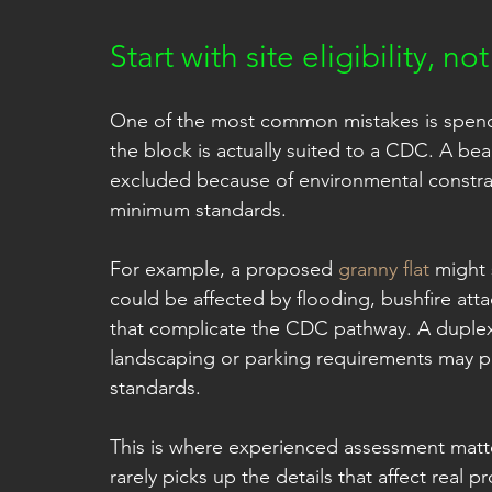
Start with site eligibility, n
One of the most common mistakes is spend
the block is actually suited to a CDC. A beau
excluded because of environmental constrai
minimum standards.
For example, a proposed 
granny flat
 might 
could be affected by flooding, bushfire atta
that complicate the CDC pathway. A duplex m
landscaping or parking requirements may p
standards.
This is where experienced assessment matte
rarely picks up the details that affect real 