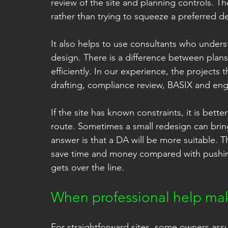
review of the site and planning controls. T
rather than trying to squeeze a preferred de
It also helps to use consultants who under
design. There is a difference between plans
efficiently. In our experience, the projects
drafting, compliance review, BASIX and eng
If the site has known constraints, it is bet
route. Sometimes a small redesign can brin
answer is that a DA will be more suitable. Th
save time and money compared with pushing
gets over the line.
When professional help mak
For straightforward sites, some owners ass