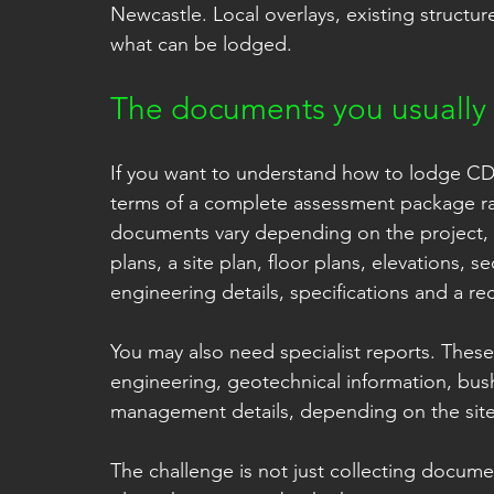
Newcastle. Local overlays, existing structure
what can be lodged.
The documents you usually
If you want to understand how to lodge CDC
terms of a complete assessment package rat
documents vary depending on the project, 
plans, a site plan, floor plans, elevations, s
engineering details, specifications and a re
You may also need specialist reports. These
engineering, geotechnical information, bush
management details, depending on the sit
The challenge is not just collecting document