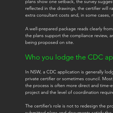
plans show one setback, the survey sugges
reflected in the drawings, the certifier will
extra consultant costs and, in some cases, 
A well-prepared package reads clearly from s
the plans support the compliance review, an
being proposed on site.
Who you lodge the CDC app
In NSW, a CDC application is generally lodge
private certifier or sometimes council. Most
the process is often more direct and time-e
project and the level of coordination requir
The certifier’s role is not to redesign the 
submitted plans and documents satisfy the 