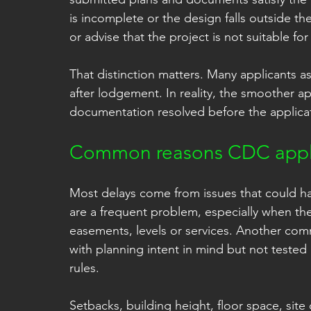
is incomplete or the design falls outside the
or advise that the project is not suitable fo
That distinction matters. Many applicants as
after lodgement. In reality, the smoother a
documentation resolved before the applicat
Common reasons CDC appli
Most delays come from issues that could hav
are a frequent problem, especially when they
easements, levels or services. Another com
with planning intent in mind but not teste
rules.
Setbacks, building height, floor space, sit