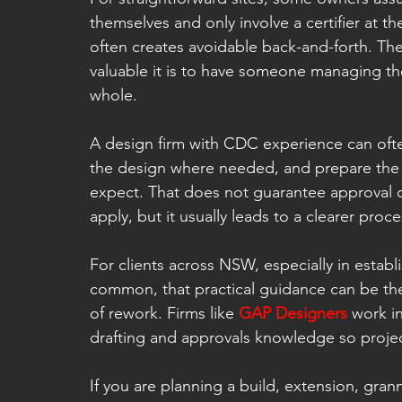
themselves and only involve a certifier at th
often creates avoidable back-and-forth. Th
valuable it is to have someone managing t
whole.
A design firm with CDC experience can ofte
the design where needed, and prepare the a
expect. That does not guarantee approval on
apply, but it usually leads to a clearer proc
For clients across NSW, especially in establ
common, that practical guidance can be th
of rework. Firms like 
GAP Designers
 work i
drafting and approvals knowledge so proje
If you are planning a build, extension, gran