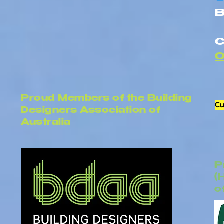
B
C
Proud Members of the Building
Cu
Designers Association of
Australia
P
(
o