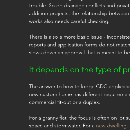
trouble. So do drainage conflicts and priva
addition projects, the relationship betwee
works also needs careful checking.
There is also a more basic issue - inconsis
reports and application forms do not match,
slows down an approval that is meant to be
It depends on the type of pr
The answer to how to lodge CDC application 
new custom home has different requirements
commercial fit-out or a duplex.
For a granny flat, the focus is often on lot s
space and stormwater. For a 
new dwelling
,