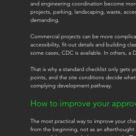
and engineering coordination become more
projects, parking, landscaping, waste, acce
demanding.
Commercial projects can be more complicate
accessibility, fit-out details and building cla
some cases, CDC is available. In others, a D
That is why a standard checklist only gets y
points, and the site conditions decide whe
complying development pathway.
How to improve your appro
The most practical way to improve your cha
from the beginning, not as an afterthought o