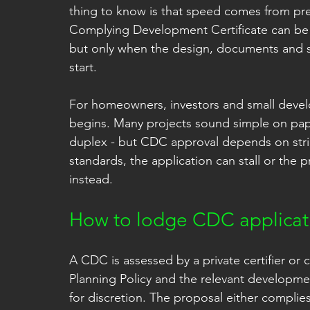
thing to know is that speed comes from pre
Complying Development Certificate can be a
but only when the design, documents and sit
start.
For homeowners, investors and small develo
begins. Many projects sound simple on paper
duplex - but CDC approval depends on strict
standards, the application can stall or the
instead.
How to lodge CDC applicati
A CDC is assessed by a private certifier or c
Planning Policy and the relevant developmen
for discretion. The proposal either complies