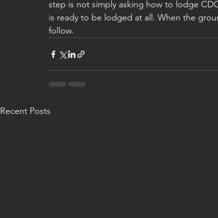
step is not simply asking how to lodge CDC 
is ready to be lodged at all. When the grou
follow.
Recent Posts