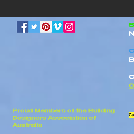
Building Design Quotes:
Renovation 
What Should Be Included?
Requiremen
Homes
S
N
C
B
C
Proud Members of the Building
Cu
Designers Association of
Australia