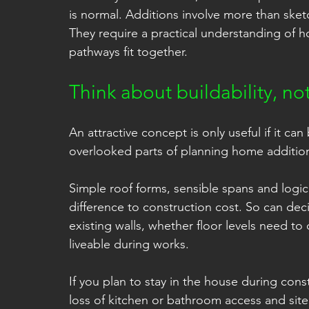
is normal. Additions involve more than ske
They require a practical understanding of
pathways fit together.
Think about buildability, no
An attractive concept is only useful if it can 
overlooked parts of planning home additio
Simple roof forms, sensible spans and logic
difference to construction cost. So can dec
existing walls, whether floor levels need 
liveable during works.
If you plan to stay in the house during cons
loss of kitchen or bathroom access and site