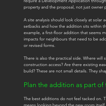
require a Development Application through
property and the proposal, not just owner 
A site analysis should look closely at solar
setbacks and how the addition sits within t
example, a first-floor addition that seems 
impacts for neighbours that need to be a
or revised forms.
There is also the practical side. Where wil
construction access? Are there existing eas
build? These are not small details. They sh
Plan the addition as part o
The best additions do not feel tacked on. 
means looking beyond the new room itself a