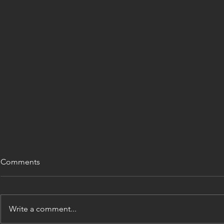
Comments
Write a comment...