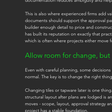
documentation reduces ambiguity and helps
This is also where experienced firms add va
documents should support the approval path
builder enough detail to price and construc
has built its reputation on exactly that pra
which is often where projects either move f
Allow room for change, but
Even with careful planning, some decisions w
normal. The key is to change the right thing
Changing tiles or tapware later is one thing
structural layout after plans are lodged is a
moves - scope, layout, approval strategy a
project has a stable foundation.