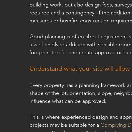
building work, but also design fees, survey
required and a contingency. If the addition
measures or bushfire construction requirem
Good planning is often about adjustment ra
a well-resolved addition with sensible room 
footprint too far and create approval or bu
Understand what your site will allow
Every property has a planning framework aro
shape of the lot, orientation, slope, neighbo
influence what can be approved.
This is where experienced design and appro
projects may be suitable for a 
Complying De