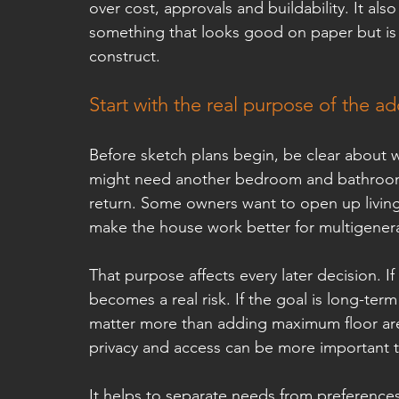
over cost, approvals and buildability. It a
something that looks good on paper but is d
construct.
Start with the real purpose of the ad
Before sketch plans begin, be clear about 
might need another bedroom and bathroom. 
return. Some owners want to open up living
make the house work better for multigenerat
That purpose affects every later decision. If 
becomes a real risk. If the goal is long-term
matter more than adding maximum floor area
privacy and access can be more important t
It helps to separate needs from preferences