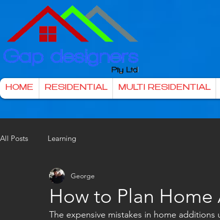
HOME
RESIDENTIAL
MULTI RESIDENTIAL
All Posts
Learning
George
How to Plan Home A
The expensive mistakes in home additions u