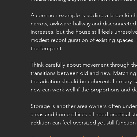
A common example is adding a larger kitchen
narrow, awkward hallway and disconnected o
increases, but the house still feels unresol
modest reconfiguration of existing spaces, d
the footprint.
Think carefully about movement through the 
transitions between old and new. Matching m
the addition should be coherent. In many ca
new can work well if the proportions and de
Storage is another area owners often unde
areas and home offices all need practical sto
addition can feel oversized yet still function