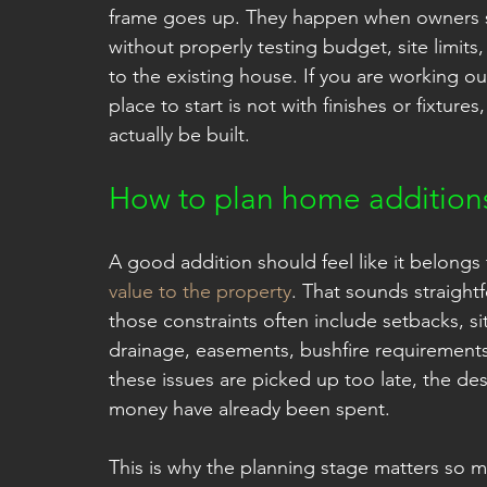
frame goes up. They happen when owners st
without properly testing budget, site limit
to the existing house. If you are working o
place to start is not with finishes or fixture
actually be built.
How to plan home additions
A good addition should feel like it belongs
value to the property
. That sounds straightf
those constraints often include setbacks, si
drainage, easements, bushfire requirements,
these issues are picked up too late, the d
money have already been spent.
This is why the planning stage matters so m