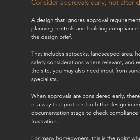
Consider approvals early, not after d
A design that ignores approval requiremen
planning controls and building compliance a
the design brief.
That includes setbacks, landscaped area, he
safety considerations where relevant, and 
the site, you may also need input from surv
specialists.
When approvals are considered early, there i
in a way that protects both the design inte
documentation stage to check compliance o
frustration.
For many homeowners, this is the point wher