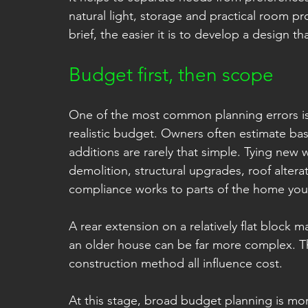
natural light, storage and practical room pr
brief, the easier it is to develop a design t
Budget first, then scope
One of the most common planning errors is 
realistic budget. Owners often estimate bas
additions are rarely that simple. Tying new w
demolition, structural upgrades, roof altera
compliance works to parts of the home you d
A rear extension on a relatively flat block m
an older house can be far more complex. Th
construction method all influence cost.
At this stage, broad budget planning is more