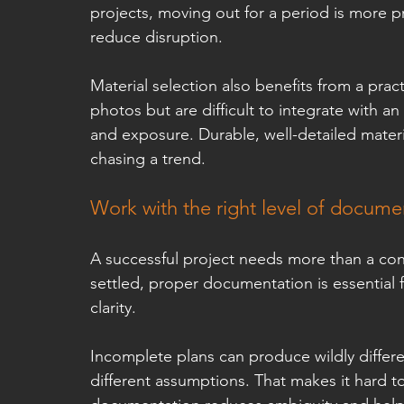
projects, moving out for a period is more pr
reduce disruption.
Material selection also benefits from a prac
photos but are difficult to integrate with an
and exposure. Durable, well-detailed materia
chasing a trend.
Work with the right level of docume
A successful project needs more than a con
settled, proper documentation is essential f
clarity.
Incomplete plans can produce wildly differ
different assumptions. That makes it hard t