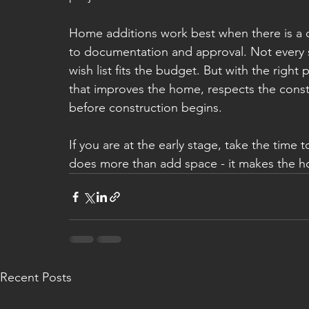
Home additions work best when there is a cl
to documentation and approval. Not every 
wish list fits the budget. But with the right
that improves the home, respects the const
before construction begins.
If you are at the early stage, take the time 
does more than add space - it makes the hom
Recent Posts