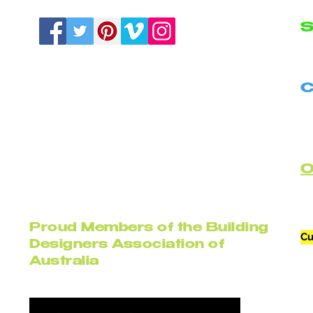
S
N
C
B
C
Proud Members of the Building
Cu
Designers Association of
Australia