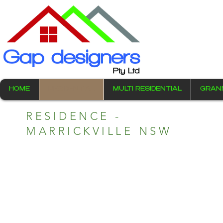
HOME
RESIDENTIAL
MULTI RESIDENTIAL
GRAN
RESIDENCE -
MARRICKVILLE NSW