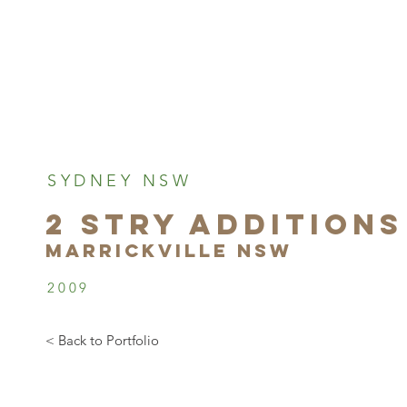
SYDNEY NSW
2 STRY ADDITIONS
marrickville NSW
2009
< Back to Portfolio