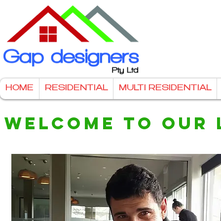
HOME
RESIDENTIAL
MULTI RESIDENTIAL
WELCOME TO OUR 