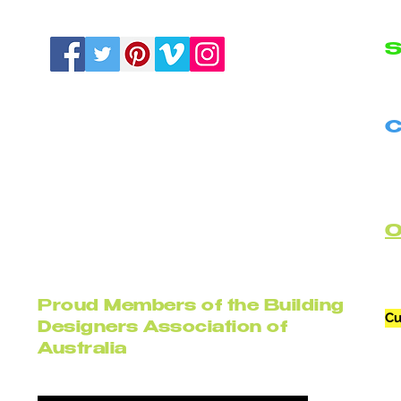
S
N
C
B
C
Proud Members of the Building
Cu
Designers Association of
Australia