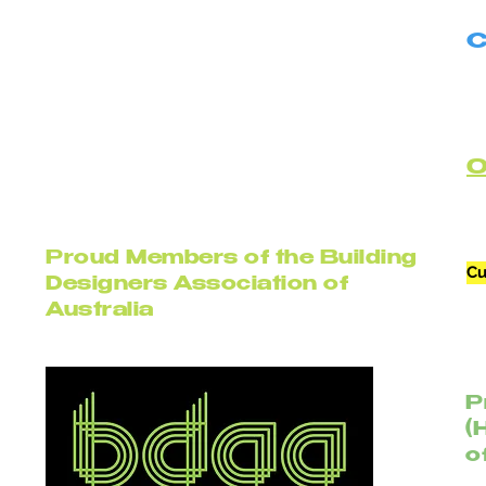
C
B
C
Proud Members of the Building
Cu
Designers Association of
Australia
P
(
o