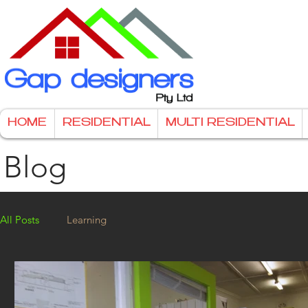
HOME
RESIDENTIAL
MULTI RESIDENTIAL
Blog
All Posts
Learning