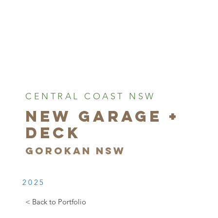
CENTRAL COAST NSW
NEW GARAGE +
DECK
GOROKAN NSW
2025
< Back to Portfolio