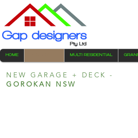
HOME
RESIDENTIAL
MULTI RESIDENTIAL
GRAN
NEW GARAGE + DECK -
GOROKAN NSW