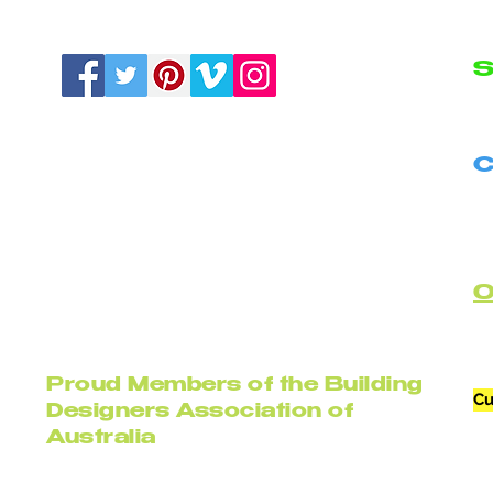
S
N
C
B
C
Proud Members of the Building
Cu
Designers Association of
Australia