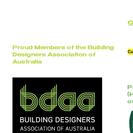
C
Proud Members of the Building
Cu
Designers Association of
Australia
P
(
o