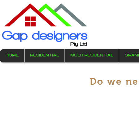
HOME
RESIDENTIAL
MULTI RESIDENTIAL
GRAN
Do we ne