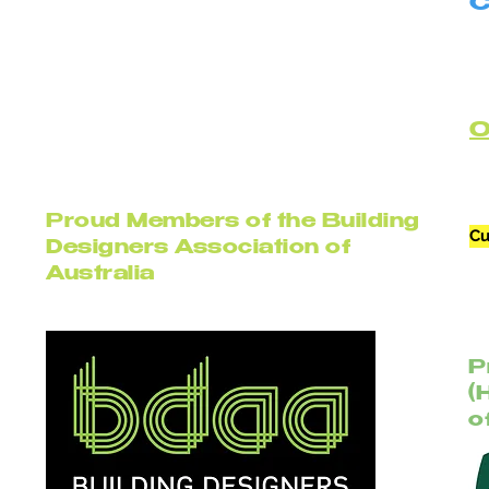
C
B
C
Proud Members of the Building
Cu
Designers Association of
Australia
P
(
o