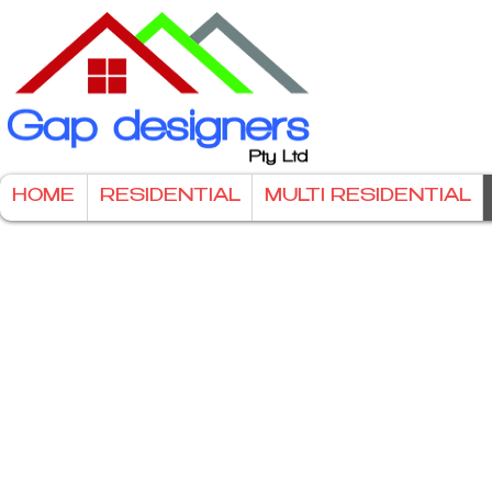
HOME
RESIDENTIAL
MULTI RESIDENTIAL