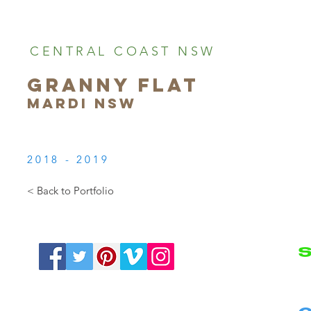
CENTRAL COAST NSW
GRANNY FLAT
MARDI NSW
2018 - 2019
< Back to Portfolio
S
N