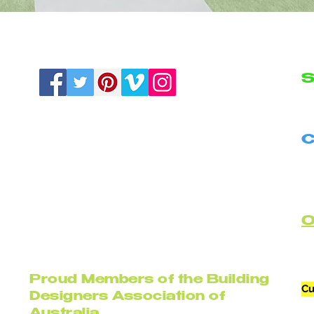
S
N
C
B
C
Proud Members of the Building
Cu
Designers Association of