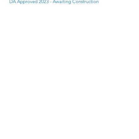
DA Approved 2023 - Awaiting Construction