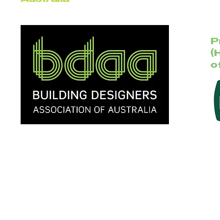
Australia
P
(
o