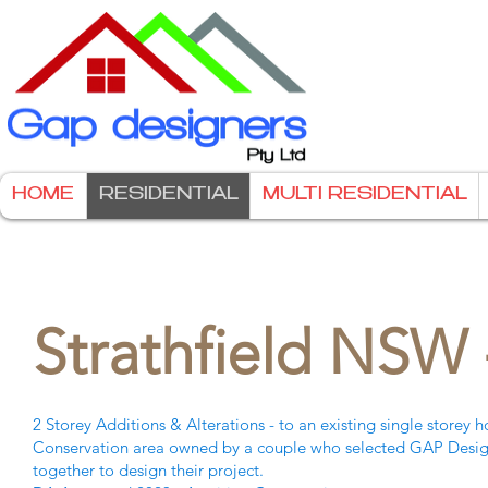
HOME
RESIDENTIAL
MULTI RESIDENTIAL
Strathfield NSW 
2 Storey Additions & Alterations - to an existing single storey 
Conservation area owned by a couple who selected GAP Design
together to design their project.