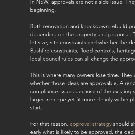
In NSW, approvals are not a side issue. They
beginning.
Both renovation and knockdown rebuild pro
depending on the property and proposal. T
lot size, site constraints and whether the d
Bushfire constraints, flood controls, herit
local council rules can all change the appro
This is where many owners lose time. They 
whether those ideas are approvable. A renov
compliance issues because of the existing s
larger in scope yet fit more cleanly within p
start.
For that reason, 
approval strategy
 should s
early what is likely to be approved, the d