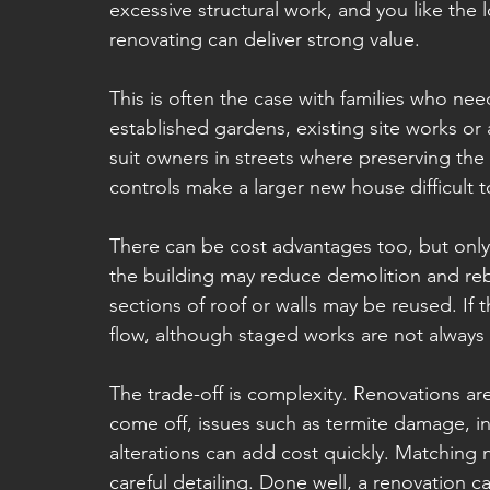
excessive structural work, and you like the
renovating can deliver strong value.
This is often the case with families who ne
established gardens, existing site works or a
suit owners in streets where preserving the
controls make a larger new house difficult t
There can be cost advantages too, but only 
the building may reduce demolition and rebu
sections of roof or walls may be reused. If 
flow, although staged works are not always
The trade-off is complexity. Renovations ar
come off, issues such as termite damage, i
alterations can add cost quickly. Matching
careful detailing. Done well, a renovation ca