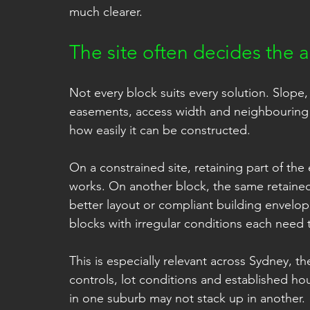
much clearer.
The site often decides the 
Not every block suits every solution. Slope, 
easements, access width and neighbouring d
how easily it can be constructed.
On a constrained site, retaining part of th
works. On another block, the same retained
better layout or compliant building envelop
blocks with irregular conditions each need
This is especially relevant across Sydney, 
controls, lot conditions and established ho
in one suburb may not stack up in another.