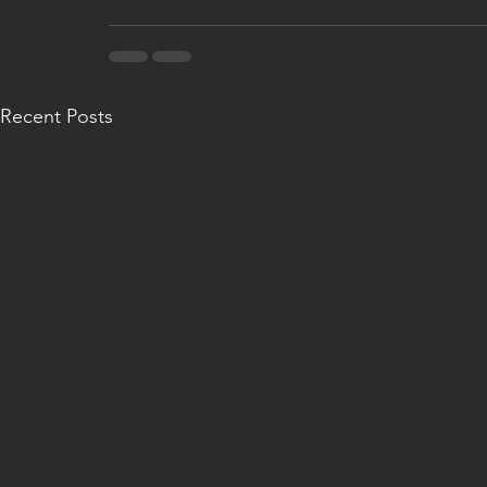
Recent Posts