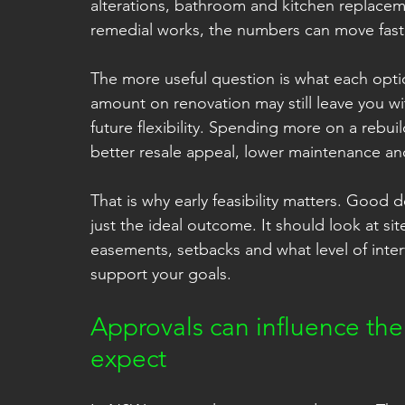
alterations, bathroom and kitchen replacem
remedial works, the numbers can move fast
The more useful question is what each optio
amount on renovation may still leave you wi
future flexibility. Spending more on a rebui
better resale appeal, lower maintenance and 
That is why early feasibility matters. Good d
just the ideal outcome. It should look at sit
easements, setbacks and what level of inter
support your goals.
Approvals can influence th
expect