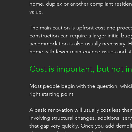
home, duplex or another compliant residenti
value.
The main caution is upfront cost and process
construction can require a larger initial b
accommodation is also usually necessary. H
home with fewer maintenance issues and st
Cost is important, but not 
Most people begin with the question, which is
right starting point.
A basic renovation will usually cost less th
involving structural changes, additions, s
that gap very quickly. Once you add demoliti