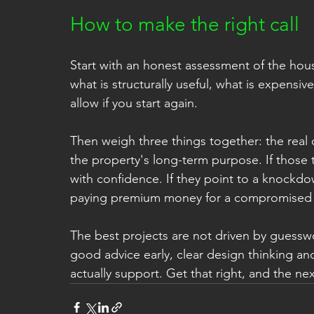
How to make the right call
Start with an honest assessment of the house
what is structurally useful, what is expens
allow if you start again.
Then weigh three things together: the real
the property's long-term purpose. If those 
with confidence. If they point to a knockdo
paying premium money for a compromised r
The best projects are not driven by guess
good advice early, clear design thinking and
actually support. Get that right, and the n