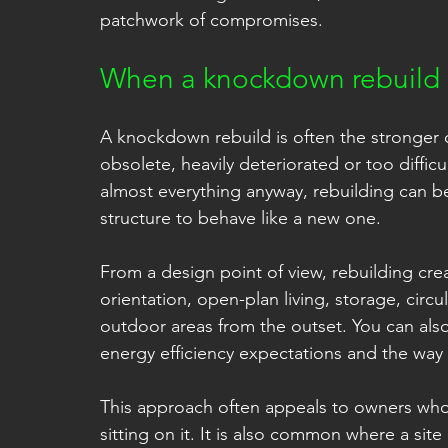
patchwork of compromises.
When a knockdown rebuild i
A knockdown rebuild is often the stronger o
obsolete, heavily deteriorated or too diffic
almost everything anyway, rebuilding can be 
structure to behave like a new one.
From a design point of view, rebuilding cre
orientation, open-plan living, storage, circu
outdoor areas from the outset. You can also
energy efficiency expectations and the wa
This approach often appeals to owners who 
sitting on it. It is also common where a si