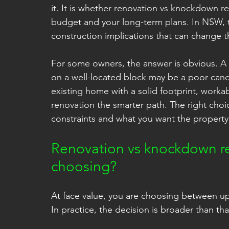
it. It is whether renovation vs knockdown r
budget and your long-term plans. In NSW, th
construction implications that can change t
For some owners, the answer is obvious. A ti
on a well-located block may be a poor candi
existing home with a solid footprint, work
renovation the smarter path. The right cho
constraints and what you want the property 
Renovation vs knockdown reb
choosing?
At face value, you are choosing between upg
In practice, the decision is broader than tha