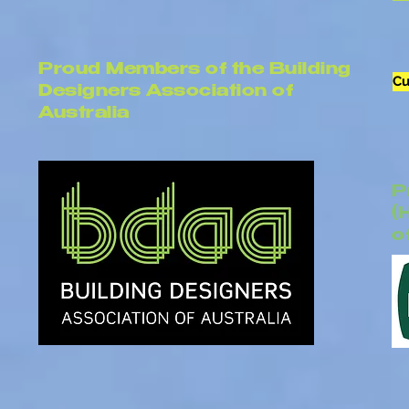
Proud Members of the Building
Cu
Designers Association of
Australia
P
(
o