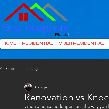
HOME
RESIDENTIAL
MULTI RESIDENTIAL
All Posts
Learning
George
Renovation vs Kno
When a house no longer suits the way you li