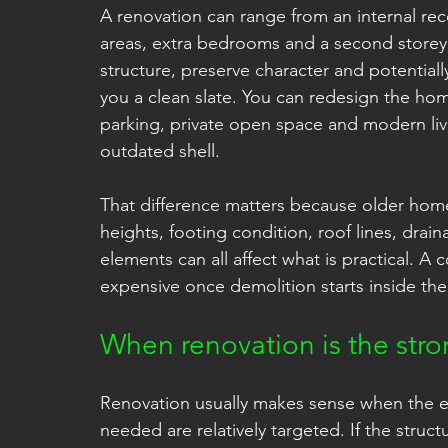
A renovation can range from an internal rec
areas, extra bedrooms and a second storey. I
structure, preserve character and potential
you a clean slate. You can redesign the hom
parking, private open space and modern liv
outdated shell.
That difference matters because older home
heights, footing condition, roof lines, dra
elements can all affect what is practical. 
expensive once demolition starts inside the 
When renovation is the str
Renovation usually makes sense when the 
needed are relatively targeted. If the struc