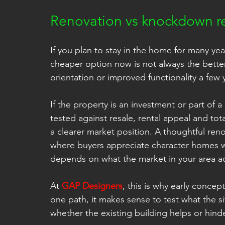
Renovation vs knockdown re
If you plan to stay in the home for many years
cheaper option now is not always the better
orientation or improved functionality a few y
If the property is an investment or part of
tested against resale, rental appeal and tot
a clearer market position. A thoughtful reno
where buyers appreciate character homes 
depends on what the market in your area ac
At 
GAP Designers
, this is why early concep
one path, it makes sense to test what the si
whether the existing building helps or hin