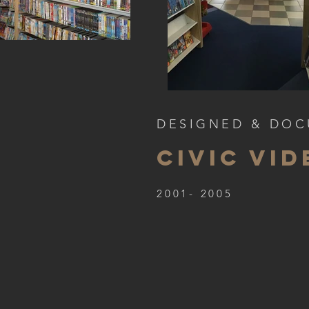
DESIGNED & DO
CIVIC VID
2001- 2005