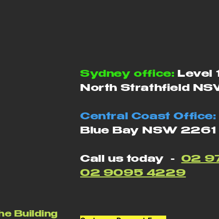
Sydney office:
Level 
North Strathfield N
Central Coast Office:
Blue Bay NSW 2261
Call us today -
02 9
02 9095 4229
he Building