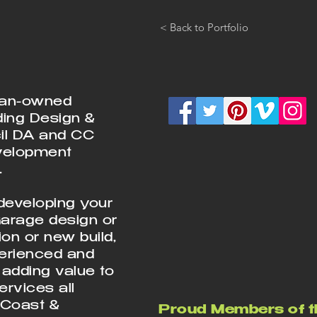
< Back to Portfolio
ian-owned
ding Design &
cil DA and CC
velopment
.
developing your
Garage design or
on or new build,
perienced and
 adding value to
rvices all
 Coast &
Proud Members of t