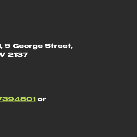
1, 5 George Street,
SW 2137
7394801
or