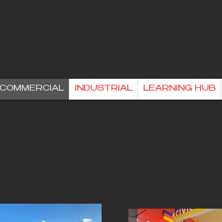
& COMMERCIAL
INDUSTRIAL
LEARNING HUB