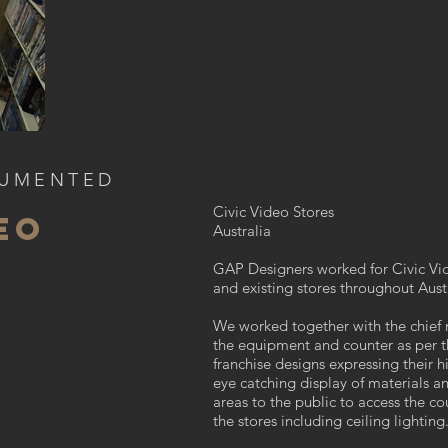
CUMENTED
Civic Video Stores
EO
Australia
GAP Designers worked for Civic V
and existing stores
throughout Austr
We worked together with the chief
the equipment and counter as per t
franchise designs expressing their 
eye catching display of materials an
areas to the public to access the c
the stores including ceiling lighting