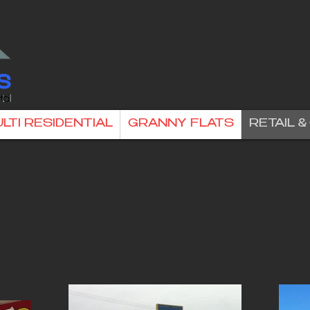
LTI RESIDENTIAL
GRANNY FLATS
RETAIL 