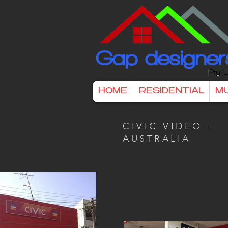
HOME
RESIDENTIAL
MU
CIVIC VIDEO -
AUSTRALIA