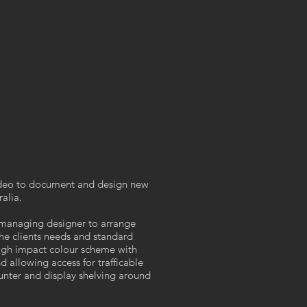
ideo to document and design new
alia.
 managing designer to arrange
he clients needs and standard
high impact colour scheme with
d allowing access for trafficable
ounter and display shelving around
.