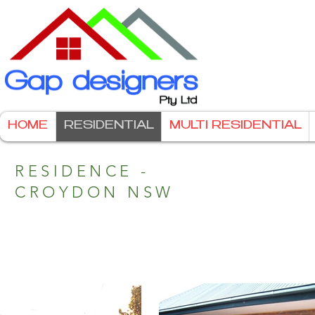
HOME
RESIDENTIAL
MULTI RESIDENTIAL
RESIDENCE -
CROYDON NSW