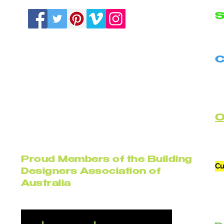
S
N
C
B
C
Proud Members of the Building
Cu
Designers Association of
Australia