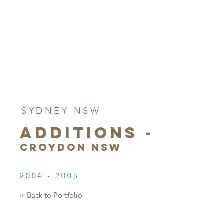
SYDNEY NSW
ADDITIONS -
CROYDON NSW
2004 - 2005
< Back to Portfolio