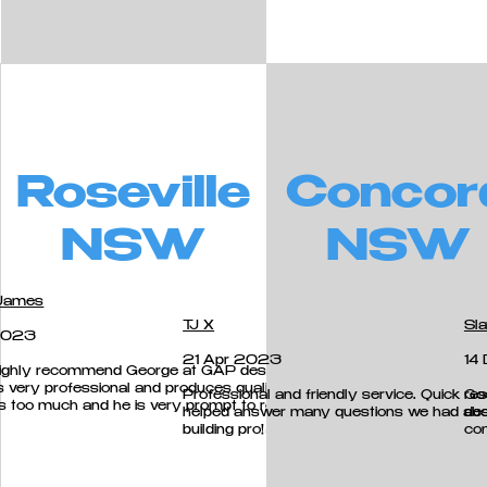
Roseville
Concor
NSW
NSW
James
TJ X
Sla
2023
21 Apr 2023
14
highly recommend George at GAP designers.
s very professional and produces quality work.
Professional and friendly service. Quick r
Goo
is too much and he is very prompt to respond.
helped answer many questions we had abou
des
cess.
building pro!
co