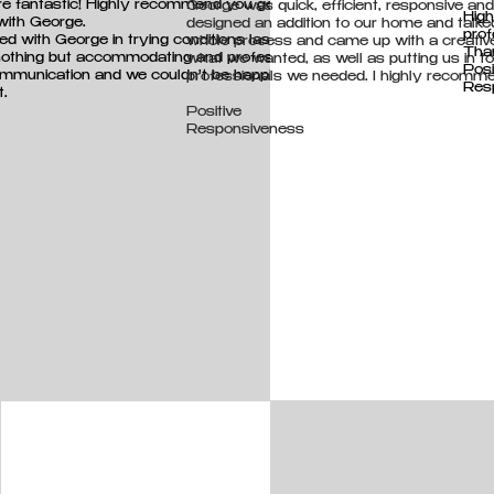
 fantastic! Highly recommend you get in
George was quick, efficient, responsive and 
Hig
with George.
designed an addition to our home and talke
prof
d with George in trying conditions last year and
whole process and came up with a creativ
Tha
othing but accommodating and professional.
what we wanted, as well as putting us in t
Posi
mmunication and we couldn't be happier with
professionals we needed. I highly recomme
Resp
t.
Positive
Responsiveness