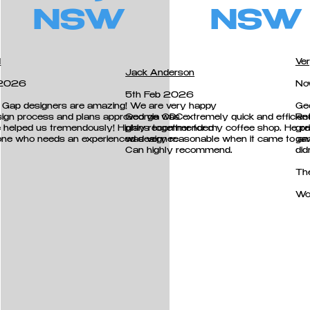
NSW
NSW
d
Ver
Jack Anderson
 2026
No
5th Feb 2026
 Gap designers are amazing! We are very happy
Ge
sign process and plans approved via CDC
George was extremely quick and efficient 
Re
e helped us tremendously! Highly recommended
plans together for my coffee shop. He pri
gre
ne who needs an experienced designer.
was very reasonable when it came to a
gav
Can highly recommend.
did
Th
Wo