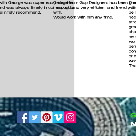
 with George was super easy. He offered good
George from Gap Designers has been grea
Pla
and was always timely in correspondance.
thorough and very efficient and friendly 
wit
efinitely recommend.
!
with.
be 
Would work with him any time.
nee
str
gre
sha
he 
won
per
com
or 
wor
Tha
S
N