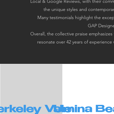
Local & Google Reviews, with their commi
the unique styles and contemporary
Many testimonials highlight the excep
GAP Designer
Overall, the collective praise emphasizes
resonate over 42 years of experience
rkeley Vale
Umina Be