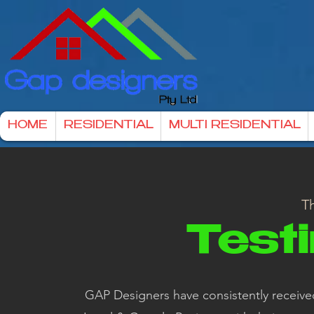
HOME
RESIDENTIAL
MULTI RESIDENTIAL
Th
Test
GAP Designers have consistently received