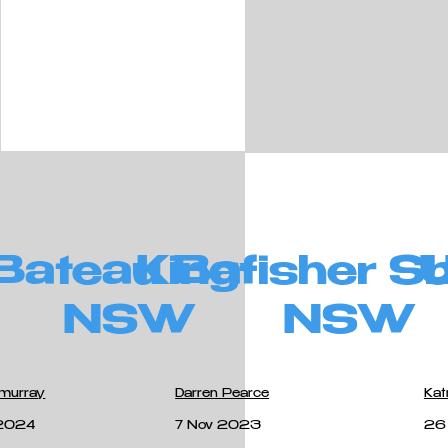
Bateau Bay
Kingfisher S
NSW
NSW
lmurray
Darren Pearce
Kat
2024
7 Nov 2023
26