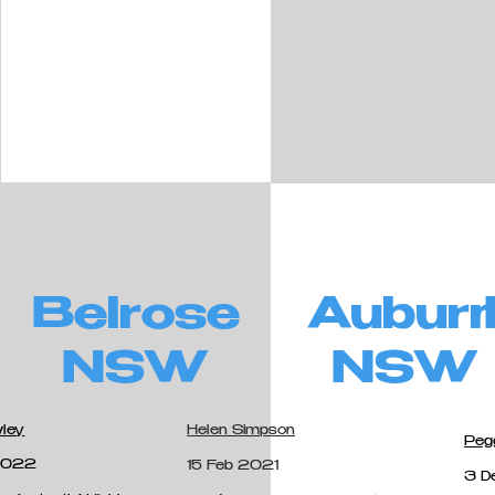
Belrose
Aubur
NSW
NSW
wley
Helen Simpson
Peg
 2022
15 Feb 2021
3 D