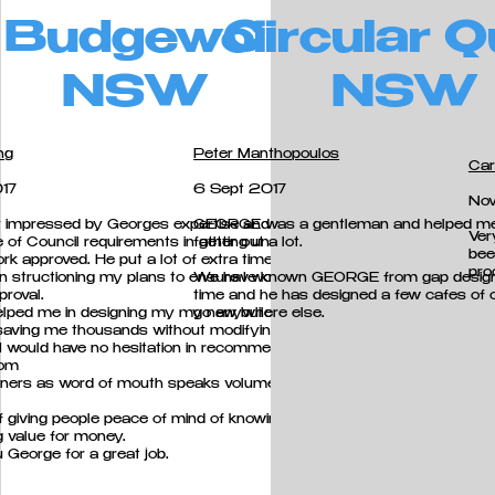
Budgewoi
Circular 
NSW
NSW
ng
Peter Manthopoulos
Car
17
6 Sept 2017
No
y impressed by Georges expertise and
GEORGE was a gentleman and helped m
Ver
 of Council requirements in getting unauthorised
father out a lot.
bee
ork approved. He put a lot of extra time and his
pro
in structioning my plans to ensure I would meet
We have known GEORGE from gap design 
proval.
time and he
has designed a few cafes of o
elped me in designing my my new building
go anywhere else.
 saving me thousands without modifying the
I would have no hesitation in recommending
rom
ners as word of mouth speaks volumes in this
f giving people peace of mind of knowing they
g value for money.
 George for a great job.