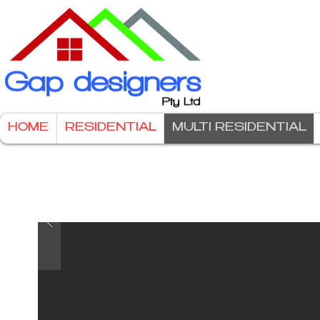
HOME
RESIDENTIAL
MULTI RESIDENTIAL