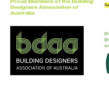
Proud Members of the Building
Cu
Designers Association of
Australia
P
(
o