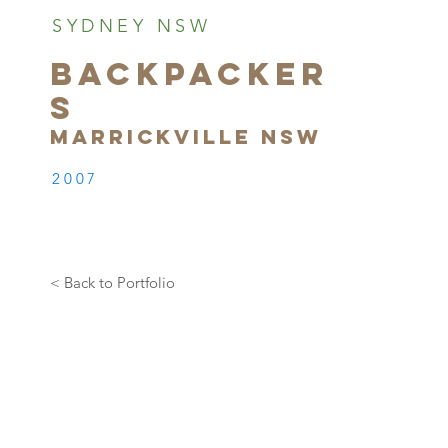
SYDNEY NSW
BACKPACKER
S
MARRICKVILLE NSW
2007
< Back to Portfolio