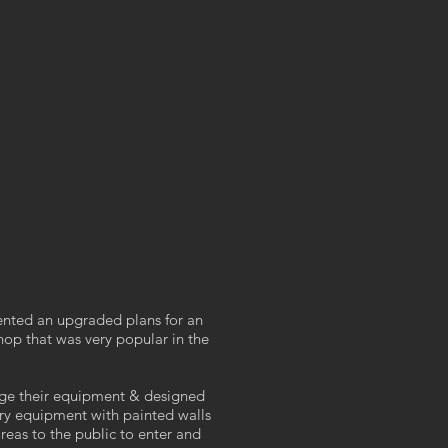
ted an upgraded plans for an
hop that was very popular in the
ge their equipment & designed
sary equipment with painted walls
areas to the public to enter and