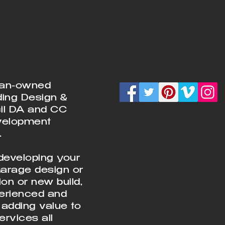
ian-owned
ding Design &
cil DA and CC
velopment
.
developing your
Garage design or
on or new build,
perienced and
 adding value to
rvices all