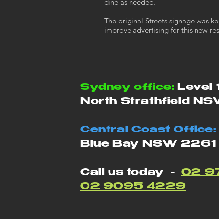
dine as needed.
The original Streets signage was ke
improve advertising for this new res
Sydney office:
Level 
North Strathfield N
Central Coast Office:
Blue Bay NSW 2261
Call us today -
02 9
02 9095 4229