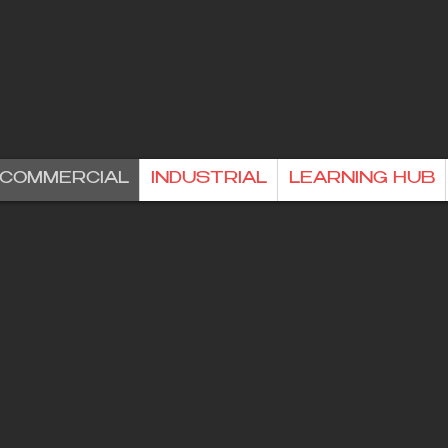
& COMMERCIAL
INDUSTRIAL
LEARNING HUB