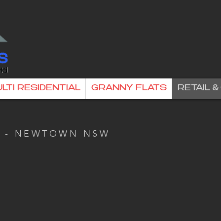
LTI RESIDENTIAL
GRANNY FLATS
RETAIL 
A - NEWTOWN NSW