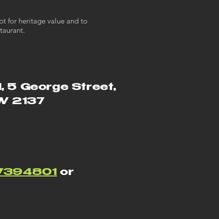
pt for heritage value and to
taurant.
1, 5 George Street,
SW 2137
7394801
or