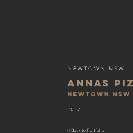
NEWTOWN NSW
ANNAS PI
NEWTOWN N
SW
2017
< Back to Portfolio