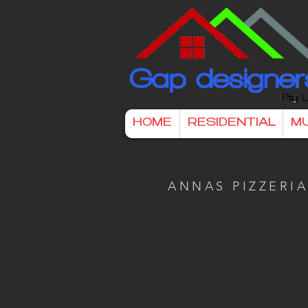
HOME
RESIDENTIAL
MU
ANNAS PIZZERI