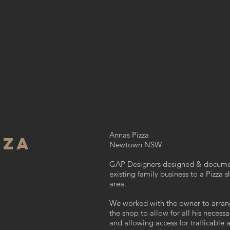
Annas Pizza
ZZA
Newtown NSW
GAP Designers designed & documen
existing family business to a
Pizza s
area.
We worked with the owner to arran
the shop to allow for all his neces
and allowing access for trafficable 