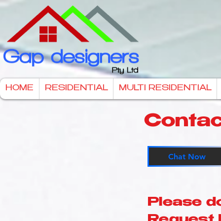
HOME
RESIDENTIAL
MULTI RESIDENTIAL
Contac
Chat Now
Please d
Request