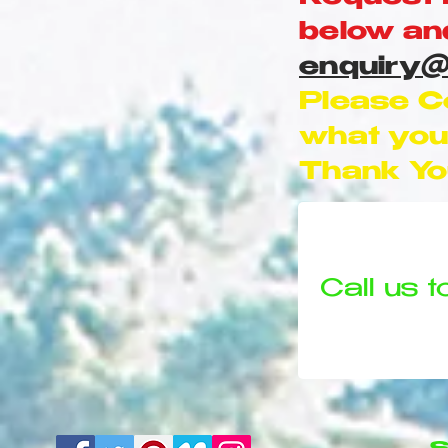
below and
enquiry@
Please C
what you 
Thank Yo
Call us t