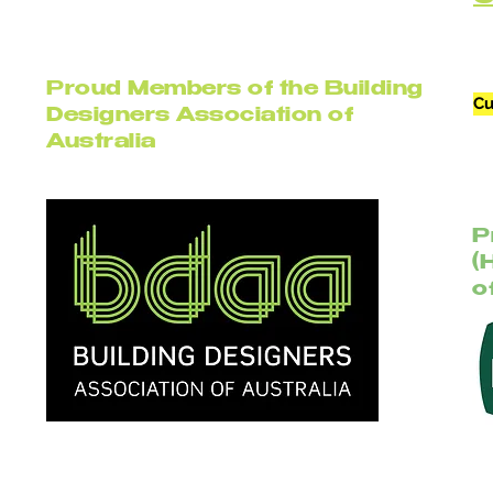
Proud Members of the Building
Cu
Designers Association of
Australia
P
(
o