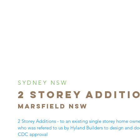
SYDNEY NSW
2 Storey ADDITI
MARSFIELD NSW
2 Storey Additions - to an existing single storey home own
who was refered to us by Hyland Builders to design and do
CDC approval