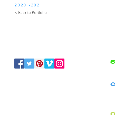
2020 -2021
< Back to Portfolio
S
N
C
B
C