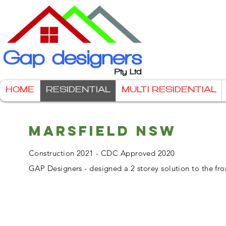
HOME
RESIDENTIAL
MULTI RESIDENTIAL
MARSFIELD NSW
Construction 2021 - CDC Approved 2020
GAP Designers - designed a 2 storey solution to the fro