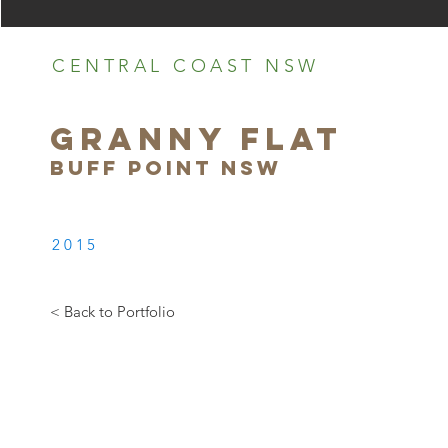
CENTRAL COAST NSW
GRANNY FLAT
BUFF POINT NSW
2015
< Back to Portfolio