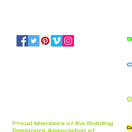
S
N
C
B
C
Proud Members of the Building
Cu
Designers Association of