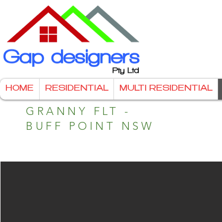
HOME
RESIDENTIAL
MULTI RESIDENTIAL
GRANNY FLT -
BUFF POINT NSW
Granny Flat - Street access