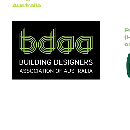
Australia
P
(
o