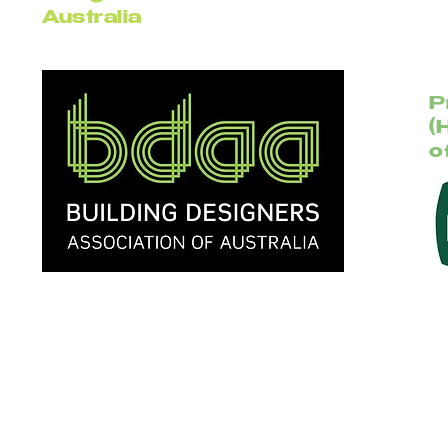
Australia
P
(
o