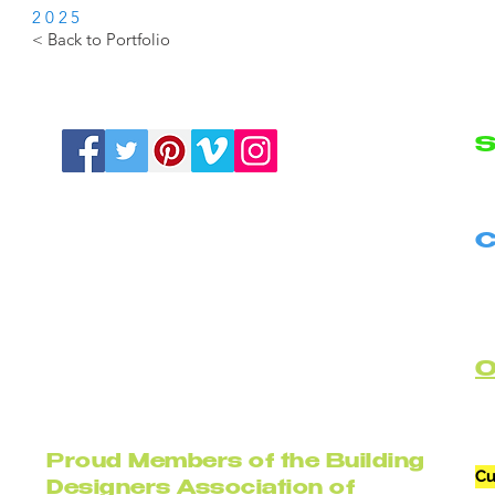
2025
< Back to Portfolio
S
N
C
B
C
Proud Members of the Building
Cu
Designers Association of