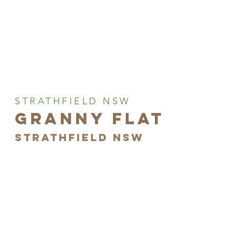
STRATHFIELD NSW
GRANNY FLAT
STRATHFIELD NSW