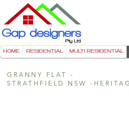
HOME
RESIDENTIAL
MULTI RESIDENTIAL
GRANNY FLAT -
STRATHFIELD NSW -HERITA