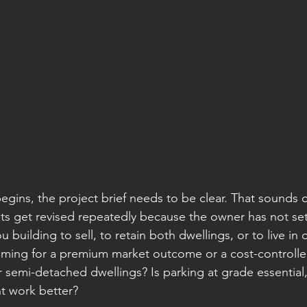
egins, the project brief needs to be clear. That sounds 
s get revised repeatedly because the owner has not set
 building to sell, to retain both dwellings, or to live in
iming for a premium market outcome or a cost-controlle
 semi-detached dwellings? Is parking at grade essential,
t work better?