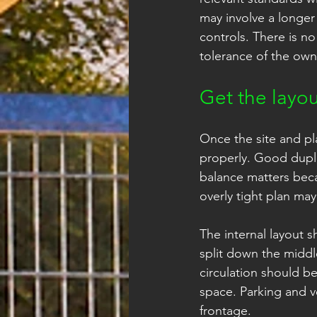
may involve a longer
controls. There is no
tolerance of the own
Get the layou
Once the site and pl
properly. Good duple
balance matters beca
overly tight plan ma
The internal layout 
split down the middl
circulation should be
space. Parking and v
frontage.