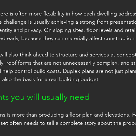
ere is often more flexibility in how each dwelling address
e challenge is usually achieving a strong front presentation
tity and privacy. On sloping sites, floor levels and retai
d early, because they can materially affect construction 
will also think ahead to structure and services at concep
ly, roof forms that are not unnecessarily complex, and st
l help control build costs. Duplex plans are not just plan
also the basis for a real building budget.
s you will usually need
ns is more than producing a floor plan and elevations. F
t often needs to tell a complete story about the propo