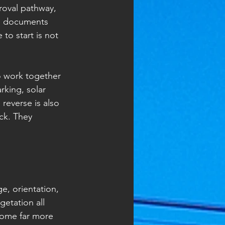
proval pathway, 
ce documents 
to start is not 
o work together 
king, solar 
reverse is also 
ck. They 
.
e, orientation, 
etation all 
come far more 