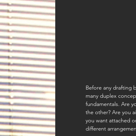
Before any drafting b
many duplex concept
fundamentals. Are you
the other? Are you a
you want attached or
different arrangemen