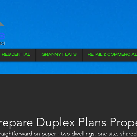
I RESIDENTIAL
GRANNY FLATS
RETAIL & COMMERCIA
repare Duplex Plans Prop
aightforward on paper - two dwellings, one site, shared 