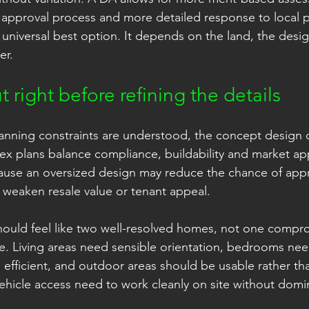
 approval process and more detailed response to local p
 universal best option. It depends on the land, the desig
er.
t right before refining the details
anning constraints are understood, the concept design c
x plans balance compliance, buildability and market app
use an oversized design may reduce the chance of appro
y weaken resale value or tenant appeal.
should feel like two well-resolved homes, not one compr
e. Living areas need sensible orientation, bedrooms need
 efficient, and outdoor areas should be usable rather tha
ehicle access need to work cleanly on site without domi