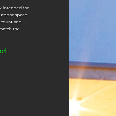
x intended for 
outdoor space. 
 count and 
 match the 
nd