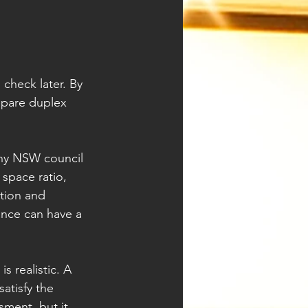
check later. By 
epare duplex 
any NSW council 
space ratio, 
tion and 
ance can have a 
 realistic. A 
atisfy the 
sment, but it 