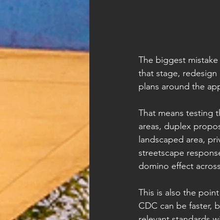
The biggest mistake 
that stage, redesign
plans around the ap
That means testing t
areas, duplex proposa
landscaped area, pri
streetscape response.
domino effect across
This is also the poin
CDC can be faster, b
relevant standards w