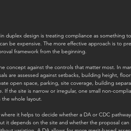
in duplex design is treating compliance as something to 
 can be expensive. The more effective approach is to pr
proval framework from the beginning.
he concept against the controls that matter most. In m
ls are assessed against setbacks, building height, floor 
vate open space, parking, site coverage, building separa
 If the site is narrow or irregular, one small non-compli
 the whole layout.
t where it helps to decide whether a DA or CDC pathway is
ut it depends on the site and whether the proposal can s
ithout variation. A DA allows for more merit-based asses