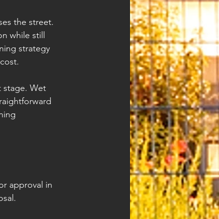
es the street. 
 while still 
ning strategy 
cost.
t stage. Wet 
raightforward 
ning 
or approval in 
sal.