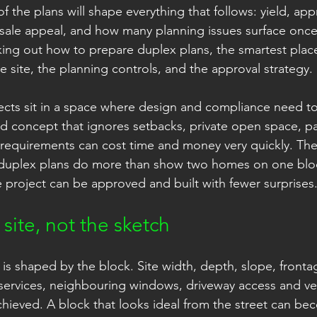
 of the plans will shape everything that follows: yield, ap
resale appeal, and how many planning issues surface on
king out how to prepare duplex plans, the smartest place 
the site, the planning controls, and the approval strategy.
ects sit in a space where design and compliance need t
 concept that ignores setbacks, private open space, par
requirements can cost time and money very quickly. The 
 duplex plans do more than show two homes on one blo
 project can be approved and built with fewer surprises
 site, not the sketch
is shaped by the block. Site width, depth, slope, frontag
services, neighbouring windows, driveway access and veg
chieved. A block that looks ideal from the street can be