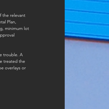
f the relevant 
al Plan, 
ng, minimum lot 
approval 
 trouble. A 
e treated the 
e overlays or 