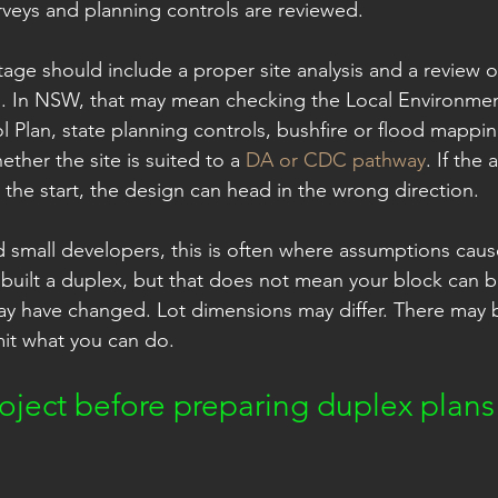
veys and planning controls are reviewed.
 stage should include a proper site analysis and a review o
. In NSW, that may mean checking the Local Environment
Plan, state planning controls, bushfire or flood mappi
her the site is suited to a 
DA or CDC pathway
. If the 
 the start, the design can head in the wrong direction.
mall developers, this is often where assumptions cause
uilt a duplex, but that does not mean your block can b
y have changed. Lot dimensions may differ. There may b
imit what you can do.
oject before preparing duplex plans