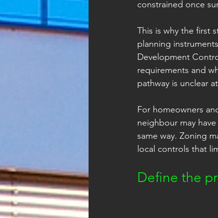
constrained once sur
This is why the first
planning instruments
Development Control 
requirements and whet
pathway is unclear at
For homeowners and s
neighbour may have b
same way. Zoning ma
local controls that l
Define the pr