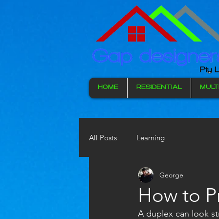
HOME
RESIDENTIAL
MULT
All Posts
Learning
George
How to P
A duplex can look str