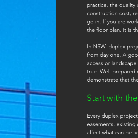
practice, the quality
construction cost, 
go in. If you are wor
the floor plan. It is 
In NSW, duplex proj
from day one. A good
access or landscape 
true. Well-prepared
demonstrate that the
Start with the
Every duplex project 
easements, existing 
affect what can be a