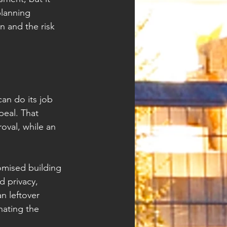
lanning 
n and the risk 
an do its job 
eal. That 
val, while an 
omised building 
 privacy, 
n leftover 
nating the 