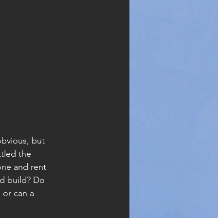
obvious, but 
tled the 
 one and rent 
d build? Do 
 or can a 