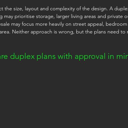
ct the size, layout and complexity of the design. A duple
ng may prioritise storage, larger living areas and private 
esale may focus more heavily on street appeal, bedroom
r area. Neither approach is wrong, but the plans need to
re duplex plans with approval in mi