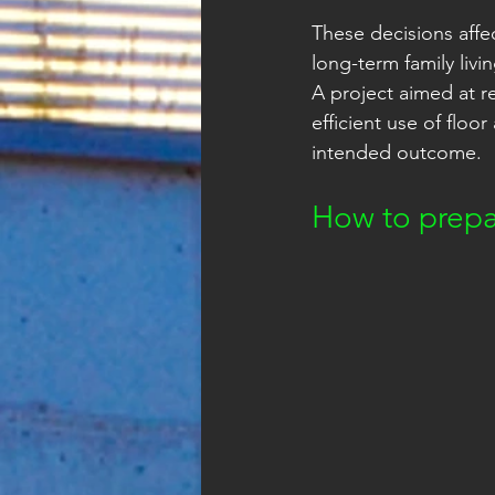
These decisions affe
long-term family livi
A project aimed at r
efficient use of floo
intended outcome.
How to prepa