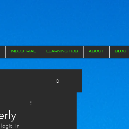
L
INDUSTRIAL
LEARNING HUB
ABOUT
BLOG
erly
logic. In 