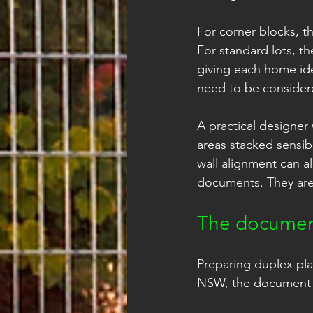
For corner blocks, th
For standard lots, th
giving each home iden
need to be considere
A practical designer 
areas stacked sensib
wall alignment can al
documents. They are 
The document
Preparing duplex pla
NSW, the document se