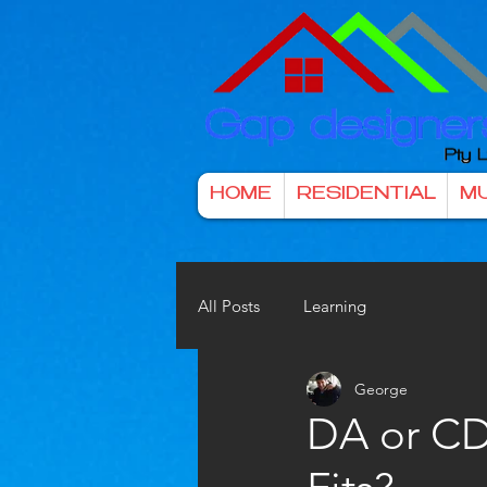
HOME
RESIDENTIAL
MU
All Posts
Learning
George
DA or CD