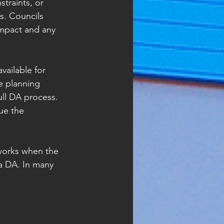
traints, or 
s. Councils 
impact and any 
ailable for 
e planning 
full DA process. 
ue the 
 works when the 
 a DA. In many 