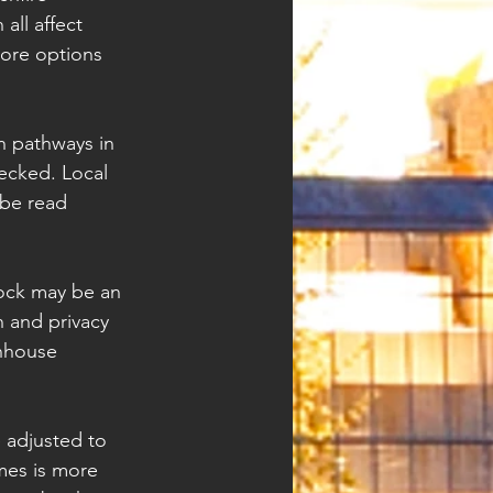
all affect 
more options 
h pathways in 
ecked. Local 
 be read 
lock may be an 
 and privacy 
nhouse 
e adjusted to 
mes is more 