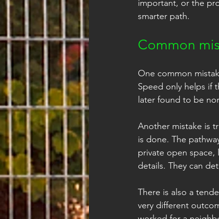
important, or the pro
smarter path.
Common mist
One common mistake i
Speed only helps if t
later found to be no
Another mistake is t
is done. The pathway
private open space, 
details. They can de
There is also a tend
very different outco
worked for a neighbo