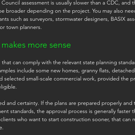
e. Council assessment is usually slower than a CDC, and t
e broader depending on the project. You may also nee
ants such as surveyors, stormwater designers, BASIX ass
 or town planners.
makes more sense
 that can comply with the relevant state planning standa
ples include some new homes, granny flats, detached
nd selected small-scale commercial work, provided the pro
ligible.
ed and certainty. If the plans are prepared properly and
ment standards, the approval process is generally faster 
 clients who want to start construction sooner, that can 
e.