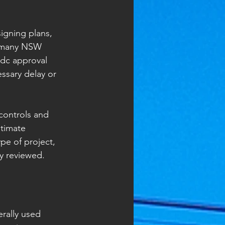
igning plans, 
r many NSW 
cdc approval 
ssary delay or 
controls and 
timate 
pe of project, 
ly reviewed.
rally used 