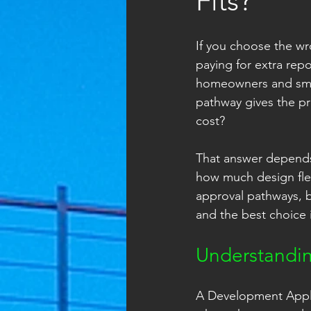
Fits?
If you choose the wr
paying for extra rep
homeowners and small
pathway gives the pr
cost?
That answer depends 
how much design flex
approval pathways, bu
and the best choice i
Understandi
A Development Applica