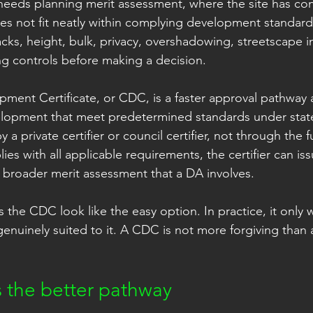
eeds planning merit assessment, where the site has cons
s not fit neatly within complying development standard
acks, height, bulk, privacy, overshadowing, streetscape 
ing controls before making a decision.
ent Certificate, or CDC, is a faster approval pathway av
velopment that meet predetermined standards under stat
by a private certifier or council certifier, not through the 
ies with all applicable requirements, the certifier can iss
 broader merit assessment that a DA involves.
 the CDC look like the easy option. In practice, it only
genuinely suited to it. A CDC is not more forgiving than
 the better pathway