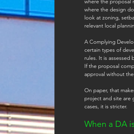
where the proposal n
where the design doe
look at zoning, setb
relevant local plann
A Complying Developm
certain types of de
rules. It is assessed 
If the proposal compl
approval without the
On paper, that makes
project and site are 
cases, it is stricter.
When a DA is