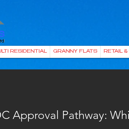
LTI RESIDENTIAL
GRANNY FLATS
RETAIL 
C Approval Pathway: Wh