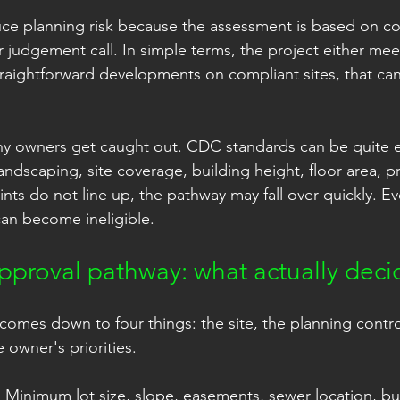
ce planning risk because the assessment is based on c
r judgement call. In simple terms, the project either mee
traightforward developments on compliant sites, that can 
ny owners get caught out. CDC standards can be quite ex
andscaping, site coverage, building height, floor area, p
ints do not line up, the pathway may fall over quickly. Ev
an become ineligible.
proval pathway: what actually decid
comes down to four things: the site, the planning contro
 owner's priorities.
t. Minimum lot size, slope, easements, sewer location, bu