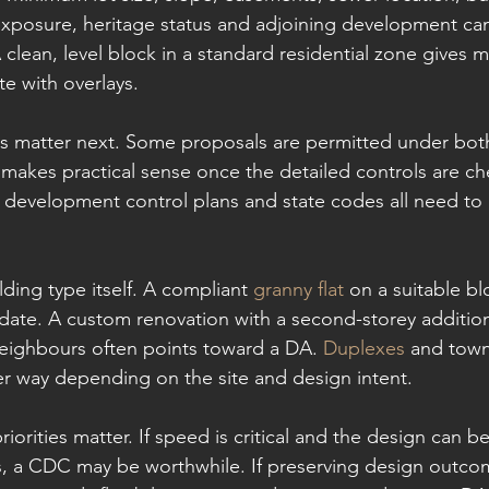
 exposure, heritage status and adjoining development can 
A clean, level block in a standard residential zone gives 
te with overlays.
ls matter next. Some proposals are permitted under bot
 makes practical sense once the detailed controls are ch
 development control plans and state codes all need to
lding type itself. A compliant 
granny flat
 on a suitable b
ate. A custom renovation with a second-storey addition
neighbours often points toward a DA. 
Duplexes
 and tow
er way depending on the site and design intent.
riorities matter. If speed is critical and the design can b
s, a CDC may be worthwhile. If preserving design outco