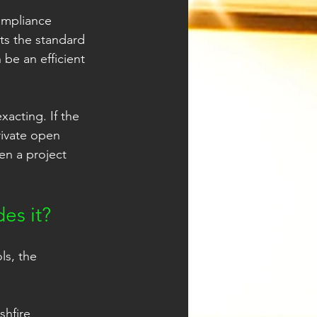
ompliance 
ts the standard 
be an efficient 
acting. If the 
rivate open 
en a project 
es it?
ls, the 
shfire 