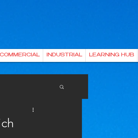
& COMMERCIAL
INDUSTRIAL
LEARNING HUB
ich