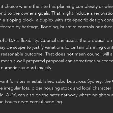
ght choice where the site has planning complexity or whe
d to the owner's goals. That might include a renovatio
 a sloping block, a duplex with site-specific design cons
affected by heritage, flooding, bushfire controls or other 
 a DA is flexibility. Council can assess the proposal on i
 be scope to justify variations to certain planning contr
s a reasonable outcome. That does not mean council will 
es mean a well-prepared proposal can sometimes succeed
 numeric standard exactly.
levant for sites in established suburbs across Sydney, the
 irregular lots, older housing stock and local character 
le. A DA can also be the safer pathway where neighbour
pe issues need careful handling.