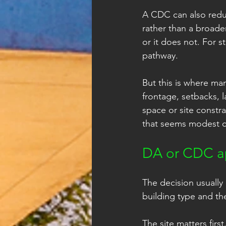
A CDC can also redu
rather than a broade
or it does not. For s
pathway.
But this is where ma
frontage, setbacks, l
space or site constra
that seems modest c
DA or CDC ap
The decision usually 
building type and the
The site matters firs