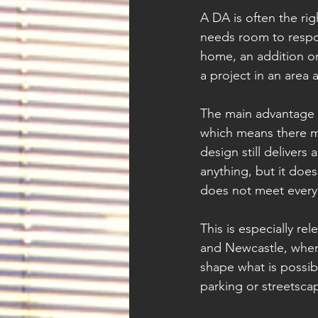
A DA is often the ri
needs room to respon
home, an addition on
a project in an area 
The main advantage of
which means there may
design still deliver
anything, but it do
does not meet every
This is especially re
and Newcastle, where
shape what is possib
parking or streetsca