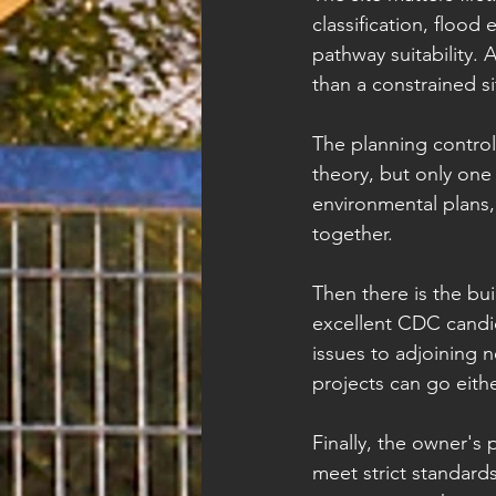
classification, flood
pathway suitability. 
than a constrained si
The planning contro
theory, but only one
environmental plans,
together.
Then there is the bui
excellent CDC candid
issues to adjoining 
projects can go eith
Finally, the owner's p
meet strict standard