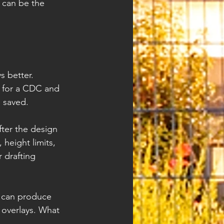
A can be the 
 better. 
d for a CDC and 
 saved.
ter the design 
height limits, 
 drafting 
s can produce 
overlays. What 