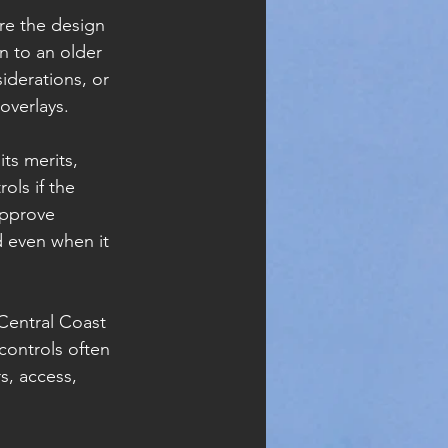
re the design 
n to an older 
iderations, or 
overlays.
ts merits, 
ols if the 
approve 
 even when it 
 Central Coast 
controls often 
s, access, 