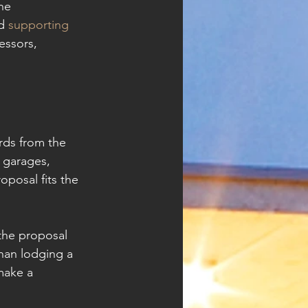
he 
d 
supporting 
essors, 
rds from the 
 garages, 
posal fits the 
 the proposal 
than lodging a 
make a 