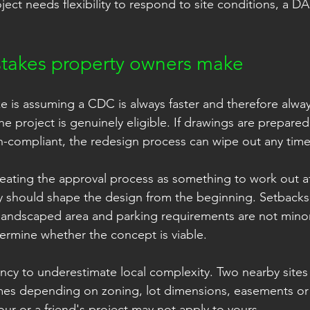
ject needs flexibility to respond to site conditions, a D
akes property owners make
s assuming a CDC is always faster and therefore always
he project is genuinely eligible. If drawings are prepare
n-compliant, the redesign process can wipe out any time
reating the approval process as something to work out af
 should shape the design from the beginning. Setbacks, 
landscaped area and parking requirements are not minor
termine whether the concept is viable.
ency to underestimate local complexity. Two nearby site
mes depending on zoning, lot dimensions, easements or 
ur or a friend's project may not apply to yours.