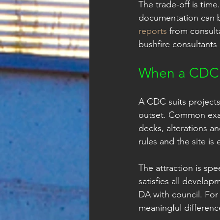
The trade-off is tim
documentation can b
reports
 from consult
bushfire consultants
When a CDC 
A CDC suits projects
outset. Common exam
decks, alterations a
rules and the site is e
The attraction is spe
satisfies all develop
DA with council. For
meaningful differenc