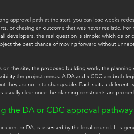
ong approval path at the start, you can lose weeks redes
orts, or chasing an outcome that was never realistic. Fo
 developers, the real question is simple: which da or 
oject the best chance of moving forward without unnece
on the site, the proposed building work, the planning 
ibility the project needs. A DA and a CDC are both legi
t they are not interchangeable. Each suits a different ty
s usually clear once the planning constraints are proper
ng the DA or CDC approval pathway
tion, or DA, is assessed by the local council. It is gene