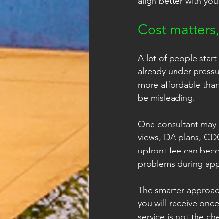
align better with you
Cost matters
A lot of people start
already under pressur
more affordable tha
be misleading.
One consultant may i
views, DA plans, CDC
upfront fee can beco
problems during app
The smarter approach
you will receive once
service is not the ch