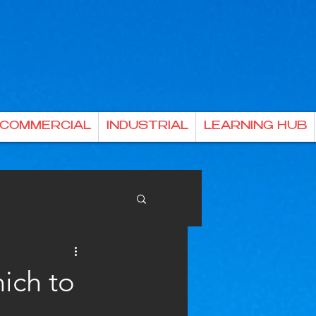
& COMMERCIAL
INDUSTRIAL
LEARNING HUB
ich to