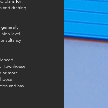
d plans for 
 and drafting 
 generally 
high-level 
consultancy 
rienced 
x or townhouse 
r or more 
choose 
tion and has 