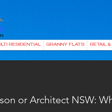
LTI RESIDENTIAL
GRANNY FLATS
RETAIL 
rson or Architect NSW: Wh