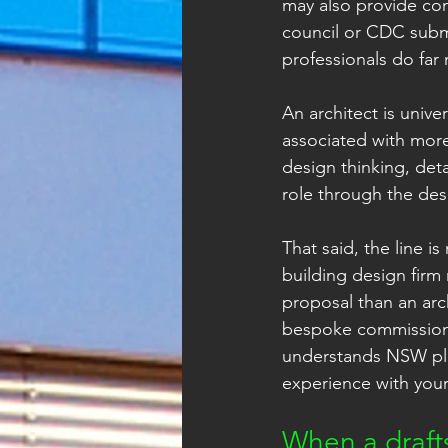
may also provide con
council or CDC submi
professionals do far
An architect is unive
associated with more
design thinking, det
role through the des
That said, the line i
building design firm 
proposal than an arc
bespoke commissions
understands NSW pla
experience with your
When a drafts