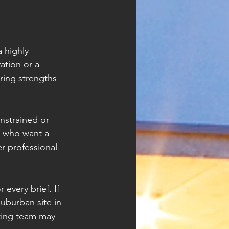
 highly 
ation or a 
ring strengths 
onstrained or 
s who want a 
r professional 
every brief. If 
suburban site in 
ting team may 