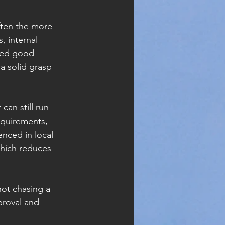
ften the more 
, internal 
eed good 
a solid grasp 
an still run 
equirements, 
enced in local 
which reduces 
ot chasing a 
proval and 