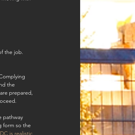
f the job. 
 Complying 
nd the 
 are prepared, 
roceed.
le pathway 
g form so the 
C is realistic