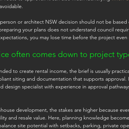
avoidable.
tsperson or architect NSW decision should not be based 
 preparing your plans does not understand council requi
 expectations, you may lose time before the project even 
ice often comes down to project typ
ended to create rental income, the brief is usually practic
pliant siting and documentation that supports approval. F
nd design specialist with experience in approval pathways
nhouse development, the stakes are higher because eve
bility and resale value. Here, planning knowledge becomes
 balance site potential with setbacks, parking, private op