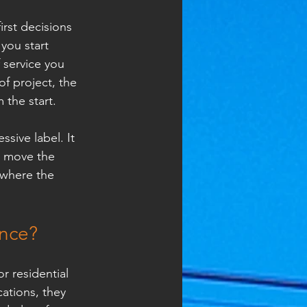
irst decisions 
you start 
 service you 
f project, the 
the start.
sive label. It 
d move the 
 where the 
ence?
 residential 
ations, they 