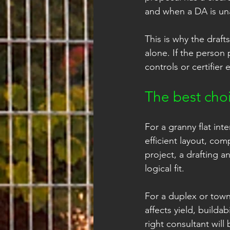
and when a DA is un
This is why the draf
alone. If the person
controls or certifier
The best cho
For a granny flat int
efficient layout, com
project, a drafting a
logical fit.
For a duplex or tow
affects yield, builda
right consultant will