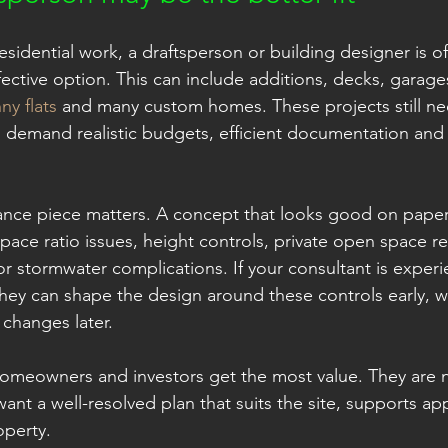
esidential work, a draftsperson or building designer is o
fective option. This can include additions, decks, garages
ny flats
 and many custom homes. These projects still n
o demand realistic budgets, efficient documentation and 
nce piece matters. A concept that looks good on paper c
space ratio issues, height controls, private open space r
or stormwater complications. If your consultant is experi
hey can shape the design around these controls early, 
 changes later.
homeowners and investors get the most value. They are n
ant a well-resolved plan that suits the site, supports ap
operty.