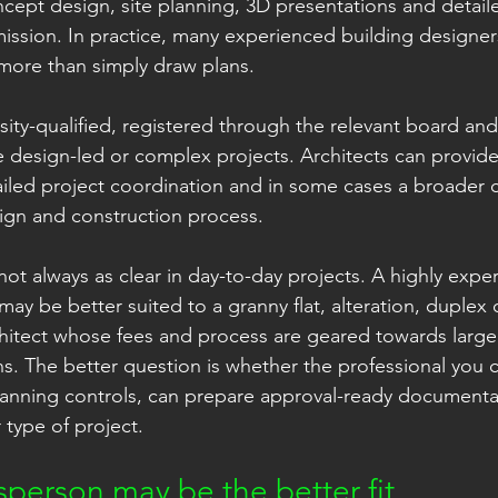
cept design, site planning, 3D presentations and detaile
ssion. In practice, many experienced building designers
 more than simply draw plans.
rsity-qualified, registered through the relevant board and
 design-led or complex projects. Architects can provide 
ailed project coordination and in some cases a broader 
ign and construction process.
s not always as clear in day-to-day projects. A highly expe
may be better suited to a granny flat, alteration, duple
hitect whose fees and process are geared towards large
. The better question is whether the professional you 
nning controls, can prepare approval-ready documenta
 type of project.
person may be the better fit