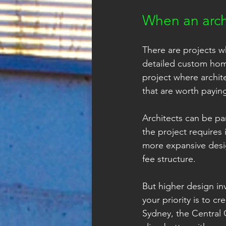
When an arch
There are projects wh
detailed custom home 
project where archite
that are worth paying
Architects can be par
the project requires
more expansive desig
fee structure.
But higher design inv
your priority is to c
Sydney, the Central 