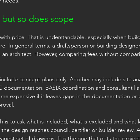
r needs.
, but so does scope
 with price. That is understandable, especially when buil
e. In general terms, a draftsperson or building designer 
n an architect. However, comparing fees without compar
nclude concept plans only. Another may include site ana
 documentation, BASIX coordination and consultant liai
me expensive if it leaves gaps in the documentation or 
roval.
 is to ask what is included, what is excluded and what l
 the design reaches council, certifier or builder review. A
eapest set of drawings. It is the one that gets the projec