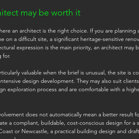
itect may be worth it
ere an architect is the right choice. If you are planning a
on a difficult site, a significant heritage-sensitive renov
ctural expression is the main priority, an architect may b
 for.
ticularly valuable when the brief is unusual, the site is c
 intensive design development. They may also suit client
n exploration process and are comfortable with a highe
olvement does not automatically mean a better result for 
reate a compliant, buildable, cost-conscious design for a 
Coast or Newcastle, a practical building design and draf