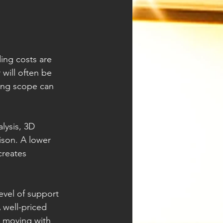
ding costs are 
will often be 
ing scope can 
lysis, 3D 
son. A lower 
creates 
evel of support 
 well-priced 
t moving with 