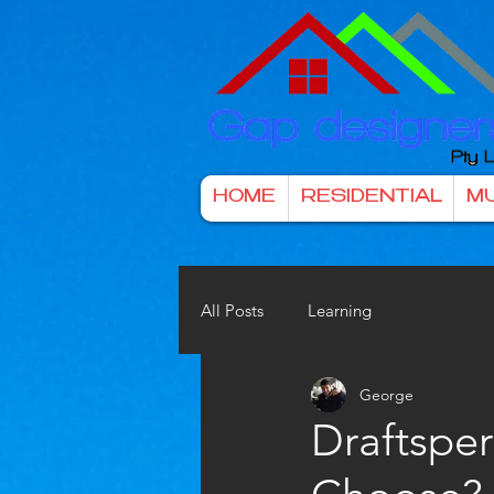
HOME
RESIDENTIAL
MU
All Posts
Learning
George
Draftspe