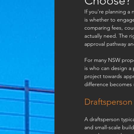
Choose?
If you're planning a 
is whether to engage
comparing fees, coun
actually need. The r
approval pathway an
For many NSW propert
is who can design a
project towards appr
difference becomes 
Draftsperson 
A draftsperson typic
and small-scale buil