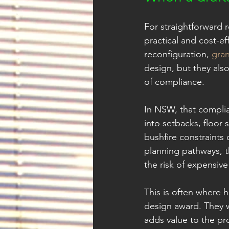
For straightforward r
practical and cost-ef
reconfiguration, 
gran
design, but they als
of compliance.
In NSW, that complia
into setbacks, floor 
bushfire constraints 
planning pathways, t
the risk of expensive
This is often where 
design award. They w
adds value to the pr