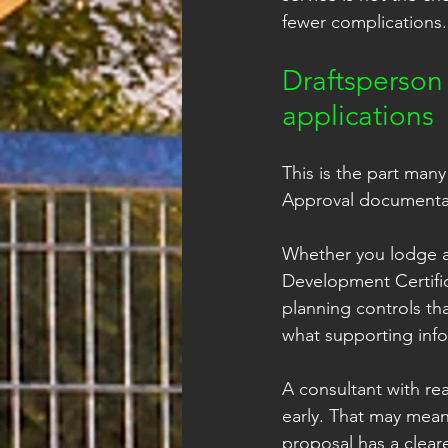
fewer complications.
Draftsperson
applications
This is the part many
Approval documentati
Whether you lodge a
Development Certific
planning controls tha
what supporting info
A consultant with re
early. That may mean
proposal has a cleare