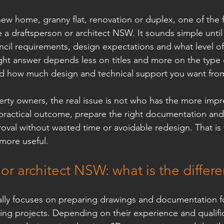
new home, granny flat, renovation or duplex, one of the f
 a draftsperson or architect NSW. It sounds simple until 
cil requirements, design expectations and what level of
ight answer depends less on titles and more on the type o
d how much design and technical support you want from 
y owners, the real issue is not who has the more impres
 practical outcome, prepare the right documentation an
oval without wasted time or avoidable redesign. That is
more useful.
or architect NSW: what is the differ
ally focuses on preparing drawings and documentation for
ding projects. Depending on their experience and qualific