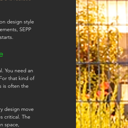
on design style 
rements, SEPP 
starts.
e
al. You need an 
or that kind of 
 is often the 
ry design move 
 critical. The 
en space, 