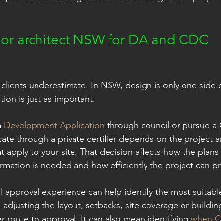
 or architect NSW for DA and CDC 
 clients underestimate. In NSW, design is only one side o
on is just as important.
 
Development Application
 through council or pursue a
ate through a private certifier depends on the project a
t apply to your site. That decision affects how the plans
rmation is needed and how efficiently the project can p
al approval experience can help identify the most suitab
 adjusting the layout, setbacks, site coverage or buildin
r route to approval. It can also mean identifying 
when CD