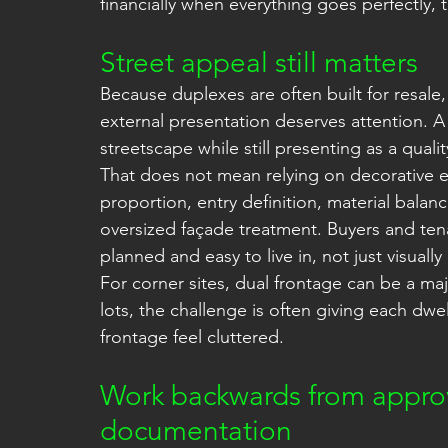
financially when everything goes perfectly,
Street appeal still matters
Because duplexes are often built for resale
external presentation deserves attention. A
streetscape while still presenting as a qua
That does not mean relying on decorative e
proportion, entry definition, material bal
oversized façade treatment. Buyers and ten
planned and easy to live in, not just visually
For corner sites, dual frontage can be a ma
lots, the challenge is often giving each dwe
frontage feel cluttered.
Work backwards from approv
documentation