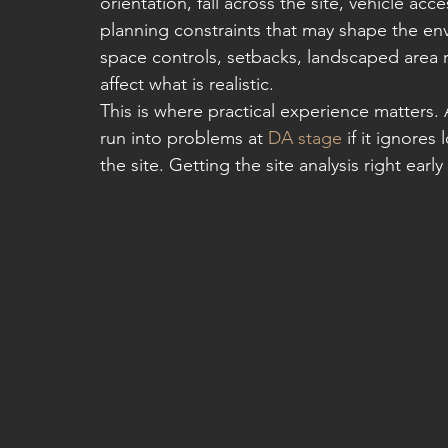
orientation, fall across the site, vehicle ac
planning constraints that may shape the env
space controls, setbacks, landscaped area r
affect what is realistic.
This is where practical experience matters. A
run into problems at 
DA stage
 if it ignores
the site. Getting the site analysis right earl