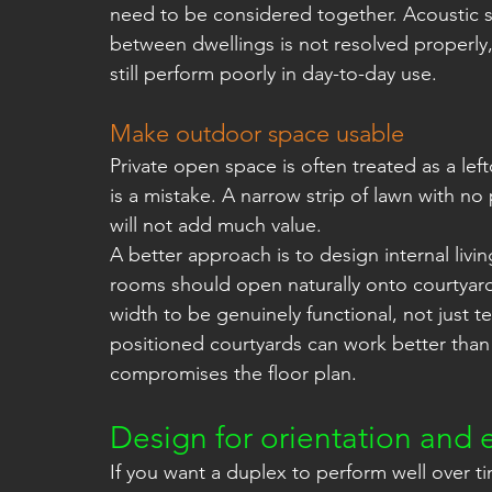
need to be considered together. Acoustic sep
between dwellings is not resolved properly,
still perform poorly in day-to-day use.
Make outdoor space usable
Private open space is often treated as a left
is a mistake. A narrow strip of lawn with no 
will not add much value.
A better approach is to design internal livi
rooms should open naturally onto courtyar
width to be genuinely functional, not just te
positioned courtyards can work better than 
compromises the floor plan.
Design for orientation and e
If you want a duplex to perform well over tim