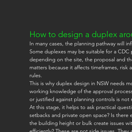
How to design a duplex ar
In many cases, the planning pathway will in
Some duplexes may be suitable for a CDC pat
depending on the site, the proposal and the
matters because it affects timeframes, risk
rules.
This is why duplex design in NSW needs mor
working knowledge of the approval process
or justified against planning controls is not
At this stage, it helps to ask practical que
setbacks and private open space? Is there
the building height or bulk create issues w
efficiently? These are not side issues. They 