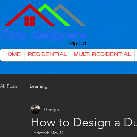
HOME
RESIDENTIAL
MULTI RESIDENTIAL
All Posts
Learning
George
How to Design a D
Updated:
May 17