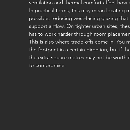
ventilation and thermal comfort affect how 
In practical terms, this may mean locating m
possible, reducing west-facing glazing that
support airflow. On tighter urban sites, the
has to work harder through room placement,
This is also where trade-offs come in. You 
the footprint in a certain direction, but if t
the extra square metres may not be worth 
to compromise.