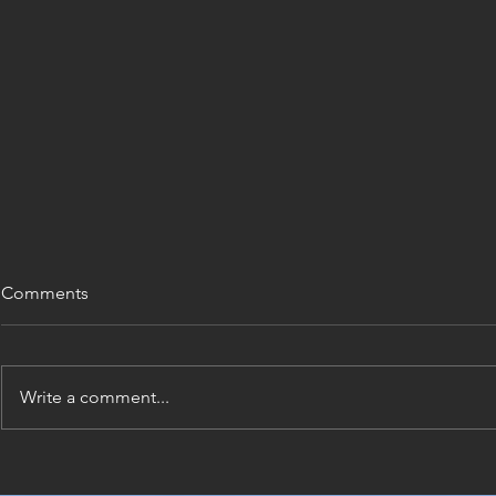
Comments
Write a comment...
Renovation Approval
Construction
Requirements for NSW
Documentat