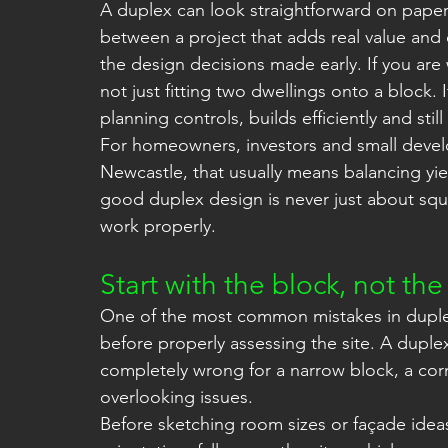
A duplex can look straightforward on paper
between a project that adds real value and 
the design decisions made early. If you are
not just fitting two dwellings onto a block. I
planning controls, builds efficiently and sti
For homeowners, investors and small devel
Newcastle, that usually means balancing yiel
good duplex design is never just about squee
work properly.
Start with the block, not the
One of the most common mistakes in duplex p
before properly assessing the site. A duplex
completely wrong for a narrow block, a corn
overlooking issues.
Before sketching room sizes or façade idea