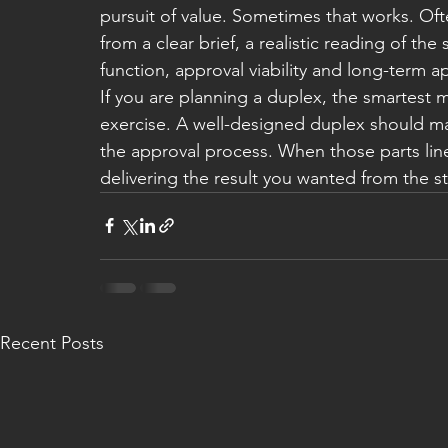
pursuit of value. Sometimes that works. Oft
from a clear brief, a realistic reading of the
function, approval viability and long-term a
If you are planning a duplex, the smartest 
exercise. A well-designed duplex should m
the approval process. When those parts lin
delivering the result you wanted from the st
Recent Posts