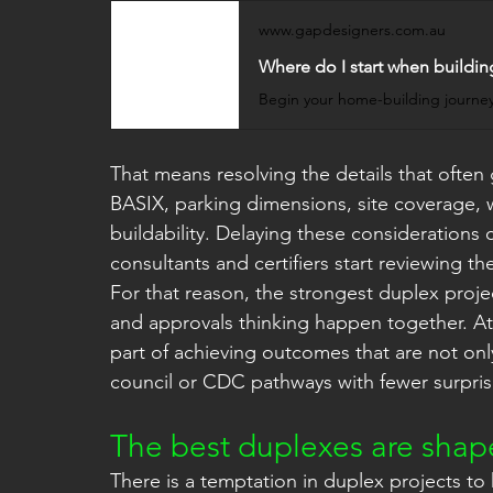
www.gapdesigners.com.au
Where do I start when buildin
That means resolving the details that often 
BASIX, parking dimensions, site coverage, 
buildability. Delaying these considerations c
consultants and certifiers start reviewing th
For that reason, the strongest duplex proje
and approvals thinking happen together. At
part of achieving outcomes that are not on
council or CDC pathways with fewer surpris
The best duplexes are shape
There is a temptation in duplex projects to 