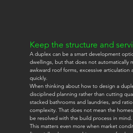
Keep the structure and servi
A duplex can be a smart development optio
dwellings, but that does not automatically m
awkward roof forms, excessive articulation a
quickly.
When thinking about how to design a duple
disciplined planning rather than cutting qual
stacked bathrooms and laundries, and ration
complexity. That does not mean the homes 
be resolved with the build process in mind.
This matters even more when market conditio