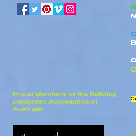
Homes
S
N
C
B
C
Proud Members of the Building
Cu
Designers Association of
Australia
P