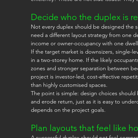
Decide who the duplex is rea
Not every duplex should be designed the sa
need a different layout strategy from one d
income or owner-occupancy with one dwellin
If the target market is downsizers, single-le
in a two-storey home. If the likely occupants
zones and stronger separation between bed
project is investor-led, cost-effective repe
than highly customised spaces.
The point is simple: design choices should b
and erode return, just as it is easy to unde
depends on the project goals.
Plan layouts that feel like 
A successful duplex should not feel comprom