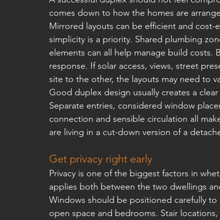
comes down to how the homes are arranged 
Mirrored layouts can be efficient and cost-ef
simplicity is a priority. Shared plumbing zo
elements can all help manage build costs. Bu
response. If solar access, views, street pres
site to the other, the layouts may need to va
Good duplex design usually creates a clear s
Separate entries, considered window place
connection and sensible circulation all mak
are living in a cut-down version of a detac
Get privacy right early
Privacy is one of the biggest factors in whet
applies both between the two dwellings and 
Windows should be positioned carefully to av
open space and bedrooms. Stair locations, u