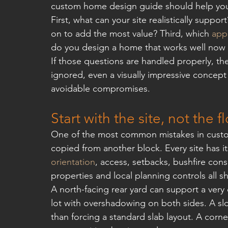
custom home design guide should help you 
First, what can your site realistically sup
on to add the most value? Third, which 
app
do you design a home that works well now a
If those questions are handled properly, th
ignored, even a visually impressive concept
avoidable compromises.
Start with the site, not the f
One of the most common mistakes in custom 
copied from another block. Every site has i
orientation
, access, setbacks, bushfire con
properties and local planning controls all s
A north-facing rear yard can support a very d
lot with overshadowing on both sides. A slop
than forcing a standard slab layout. A corn