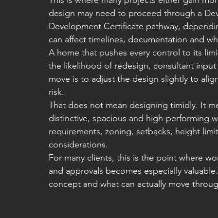
This is where many projects either gain 
design may need to proceed through a Dev
Development Certificate pathway, depending
can affect timelines, documentation and wh
A home that pushes every control to its limit
the likelihood of redesign, consultant inpu
move is to adjust the design slightly to ali
risk.
That does not mean designing timidly. It me
distinctive, spacious and high-performing wh
requirements, zoning, setbacks, height limi
considerations.
For many clients, this is the point where w
and approvals becomes especially valuable
concept and what can actually move throu