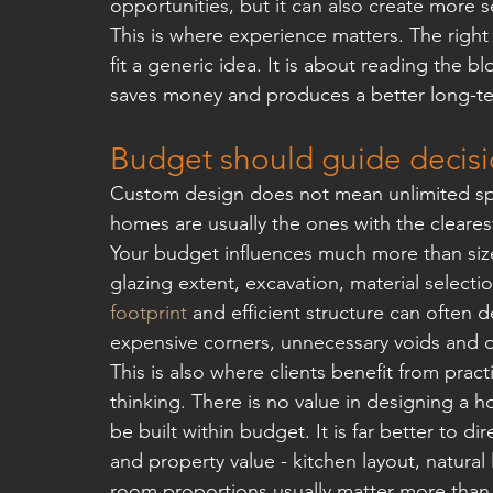
opportunities, but it can also create more 
This is where experience matters. The right
fit a generic idea. It is about reading the bl
saves money and produces a better long-te
Budget should guide decisi
Custom design does not mean unlimited spe
homes are usually the ones with the clearest
Your budget influences much more than size. 
glazing extent, excavation, material selectio
footprint
 and efficient structure can often de
expensive corners, unnecessary voids and dif
This is also where clients benefit from pract
thinking. There is no value in designing a 
be built within budget. It is far better to di
and property value - kitchen layout, natura
room proportions usually matter more than 