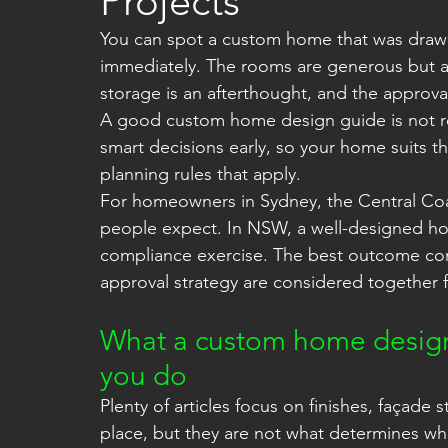
Projects
You can spot a custom home that was draw
immediately. The rooms are generous but awk
storage is an afterthought, and the approv
A good custom home design guide is not rea
smart decisions early, so your home suits th
planning rules that apply.
For homeowners in Sydney, the Central Coa
people expect. In NSW, a well-designed home 
compliance exercise. The best outcome co
approval strategy are considered together 
What a custom home design 
you do
Plenty of articles focus on finishes, façade 
place, but they are not what determines whe