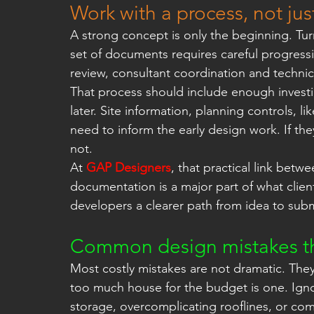
Work with a process, not jus
A strong concept is only the beginning. Tur
set of documents requires careful progres
review, consultant coordination and technica
That process should include enough investi
later. Site information, planning controls, l
need to inform the early design work. If the
not.
At 
GAP Designers
, that practical link bet
documentation is a major part of what clien
developers a clearer path from idea to subm
Common design mistakes that
Most costly mistakes are not dramatic. The
too much house for the budget is one. Ignor
storage, overcomplicating rooflines, or com