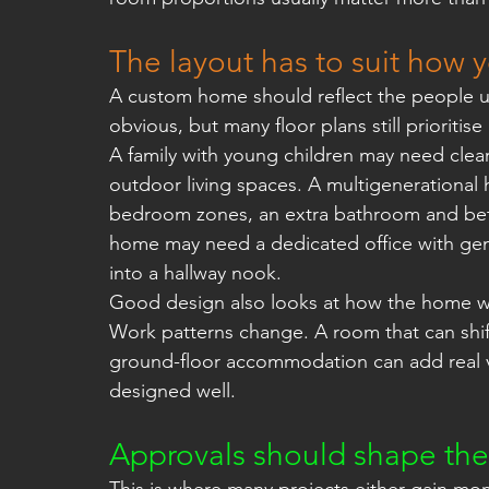
The layout has to suit how y
A custom home should reflect the people usi
obvious, but many floor plans still prioritis
A family with young children may need clear
outdoor living spaces. A multigenerationa
bedroom zones, an extra bathroom and bet
home may need a dedicated office with gen
into a hallway nook.
Good design also looks at how the home wil
Work patterns change. A room that can shif
ground-floor accommodation can add real valu
designed well.
Approvals should shape the