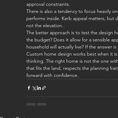
approval constraints.
There is also a tendency to focus heavily o
performs inside. Kerb appeal matters, but da
not the elevation.
The better approach is to test the design ho
the budget? Does it allow for a sensible ap
household will actually live? If the answer 
Custom home design works best when it is g
thinking. The right home is not the one with
that fits the land, respects the planning fr
forward with confidence.