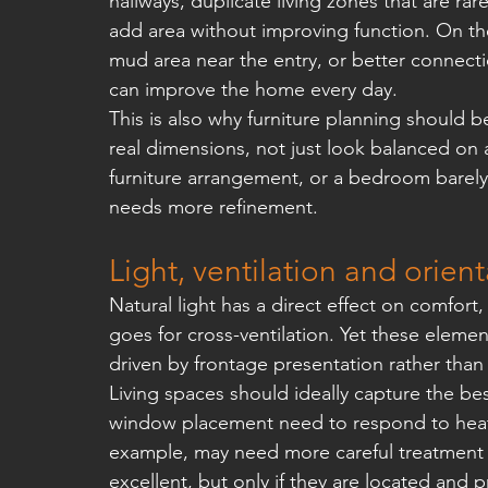
hallways, duplicate living zones that are rar
add area without improving function. On the
mud area near the entry, or better connect
can improve the home every day.
This is also why furniture planning should 
real dimensions, not just look balanced on a
furniture arrangement, or a bedroom barely 
needs more refinement.
Light, ventilation and orien
Natural light has a direct effect on comfor
goes for cross-ventilation. Yet these eleme
driven by frontage presentation rather tha
Living spaces should ideally capture the best
window placement need to respond to heat g
example, may need more careful treatment t
excellent, but only if they are located and 