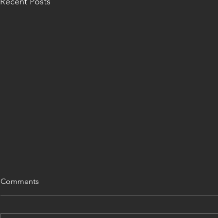
Recent Posts
Comments