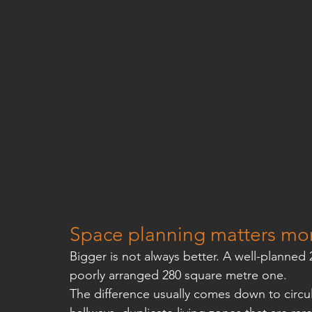
Space planning matters mor
Bigger is not always better. A well-planned 
poorly arranged 280 square metre one.
The difference usually comes down to circu