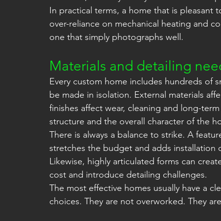
In practical terms, a home that is pleasant 
over-reliance on mechanical heating and coo
one that simply photographs well.
Materials and detailing need
Every custom home includes hundreds of sm
be made in isolation. External materials affe
finishes affect wear, cleaning and long-term
structure and the overall character of the 
There is always a balance to strike. A featur
stretches the budget and adds installation 
Likewise, highly articulated forms can create
cost and introduce detailing challenges.
The most effective homes usually have a cle
choices. They are not overworked. They are