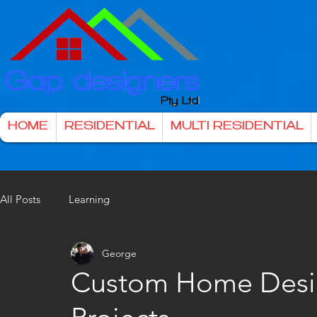
HOME
RESIDENTIAL
MULTI RESIDENTIAL
All Posts
Learning
George
Custom Home Desi