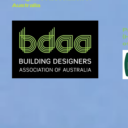
Australia
P
(
o