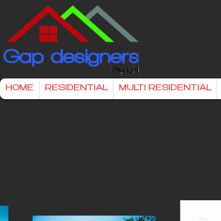
HOME
RESIDENTIAL
MULTI RESIDENTIAL