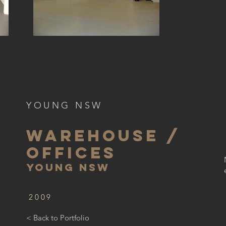
YOUNG NSW
WAREHOUSE /
OFFICES
YOUNG NSW
2009
< Back to Portfolio