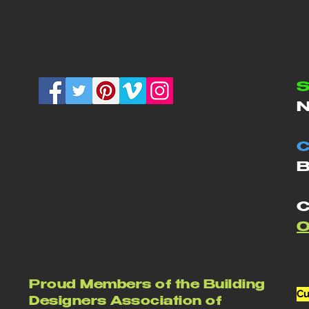
S
N
C
B
C
Proud Members of the Building
Cu
Designers Association of