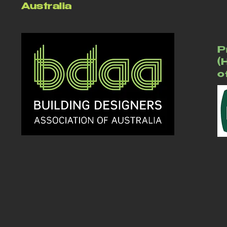
Australia
P
(
o