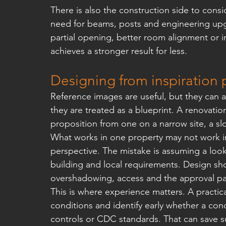
There is also the construction side to consi
need for beams, posts and engineering upg
partial opening, better room alignment or 
achieves a stronger result for less.
Designing from inspiration 
Reference images are useful, but they can 
they are treated as a blueprint. A renovation
proposition from one on a narrow site, a sl
What works in one property may not work in 
perspective. The mistake is assuming a look
building and local requirements. Design sho
overshadowing, access and the approval pat
This is where experience matters. A practical
conditions and identify early whether a conce
controls or CDC standards. That can save su