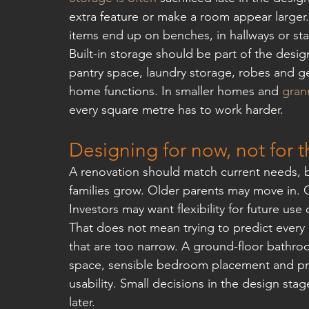
extra feature or make a room appear larger.
items end up on benches, in hallways or st
Built-in storage should be part of the desig
pantry space, laundry storage, robes and ge
home functions. In smaller homes and 
grann
every square metre has to work harder.
Designing for now, not for t
A renovation should match current needs, b
families grow. Older parents may move in. 
Investors may want flexibility for future use 
That does not mean trying to predict every 
that are too narrow. A ground-floor bathr
space, sensible bedroom placement and prac
usability. Small decisions in the design sta
later.