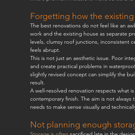
Forgetting how the existing
The best renovations do not feel like an a
work and the existing house as separate pro
levels, clumsy roof junctions, inconsistent c
feels abrupt.
This is not just an aesthetic issue. Poor in
and create practical problems in waterproof
slightly revised concept can simplify the buil
result.
A well-resolved renovation respects what is
contemporary finish. The aim is not always 
needs to make sense visually and technicall
Not planning enough stora
Storage is often
 sacrificed late in the des