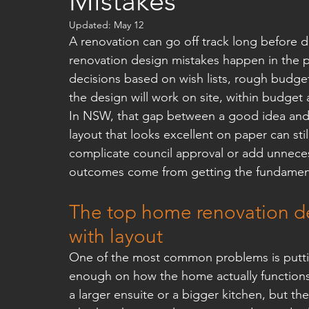
Mistakes
Updated:
May 12
A renovation can go off track long before d
renovation design mistakes happen in the
decisions based on wish lists, rough budget
the design will work on site, within budget
In NSW, that gap between a good idea and 
layout that looks excellent on paper can still
complicate council approval or add unneces
outcomes come from getting the fundamenta
The top home renovation des
with layout
One of the most common problems is putti
enough on how the home actually function
a larger ensuite or a bigger kitchen, but t