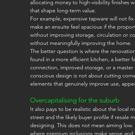
allocating money to high-visibility finishes 
that shape long-term value.
For example, expensive tapware will not fix 
make an ensuite feel spacious if the propor
without improving storage, circulation or c
without meaningfully improving the home.
The better question is where the renovation
found in a more efficient kitchen, a better
connection, improved storage, or a master sui
conscious design is not about cutting corne
elements that genuinely improve use, appea
Overcapitalising for the suburb
It also pays to be realistic about the local
street and the likely buyer profile if resale 
designing. This does not mean aiming low.
where premium inclusions make sense and w