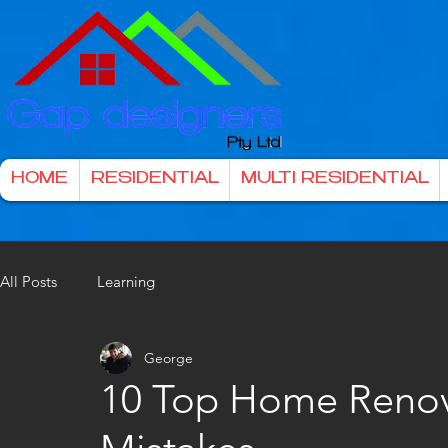
HOME
RESIDENTIAL
MULTI RESIDENTIAL
All Posts
Learning
George
10 Top Home Renov