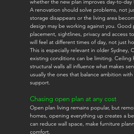
whether the new plan improves day-to-day l
A renovation should solve problems, not jus
storage disappears or the living area beco
design may be working against you. Good p
placement, sightlines, privacy and access t
will feel at different times of day, not just 
This is especially relevant in older Sydne
existing conditions can be limiting. Ceiling
structural walls all influence what makes sen
usually the ones that balance ambition with w
support.
Chasing open plan at any cost
Open plan living remains popular, but remov
homes, opening everything up creates a bette
can reduce wall space, make furniture plann
comfort.