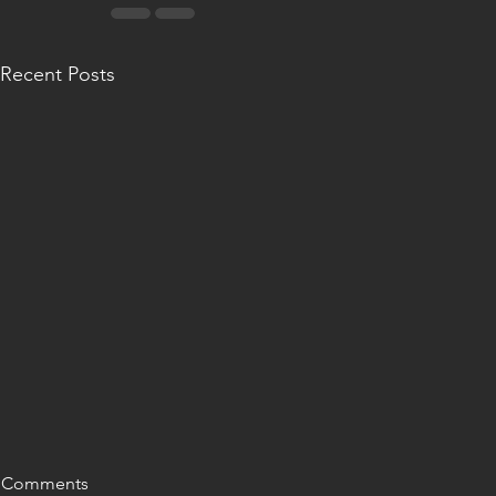
Recent Posts
Comments