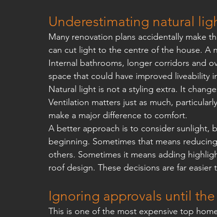
Underestimating natural ligh
Many renovation plans accidentally make th
can cut light to the centre of the house. A n
Internal bathrooms, longer corridors and o
space that could have improved liveability i
Natural light is not a styling extra. It cha
Ventilation matters just as much, particular
make a major difference to comfort.
A better approach is to consider sunlight,
beginning. Sometimes that means reducing t
others. Sometimes it means adding highlig
roof design. These decisions are far easier
Ignoring approvals until the
This is one of the most expensive top home