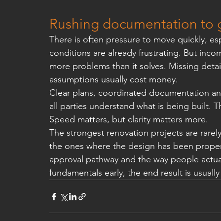
Rushing documentation to ge
There is often pressure to move quickly, espe
conditions are already frustrating. But inc
more problems than it solves. Missing detai
assumptions usually cost money.
Clear plans, coordinated documentation and
all parties understand what is being built.
Speed matters, but clarity matters more.
The strongest renovation projects are rarely
the ones where the design has been properly
approval pathway and the way people actually
fundamentals early, the end result is usuall