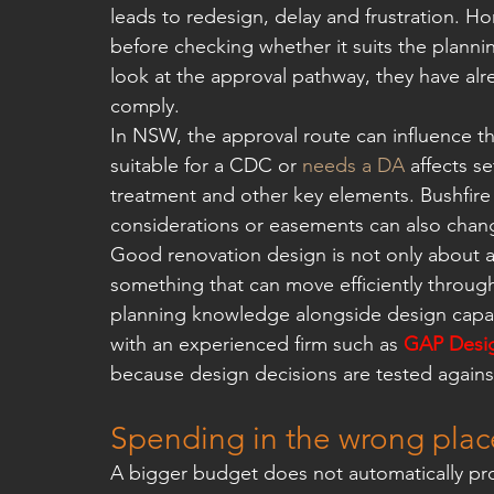
leads to redesign, delay and frustration.
before checking whether it suits the plannin
look at the approval pathway, they have al
comply.
In NSW, the approval route can influence t
suitable for a CDC or 
needs a DA
 affects s
treatment and other key elements. Bushfire c
considerations or easements can also chang
Good renovation design is not only about a
something that can move efficiently through
planning knowledge alongside design capabil
with an experienced firm such as 
GAP Desig
because design decisions are tested against a
Spending in the wrong plac
A bigger budget does not automatically pr