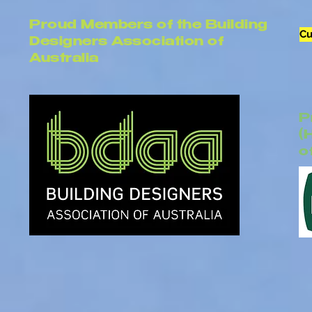
Proud Members of the Building
Cu
Designers Association of
Australia
P
(
o