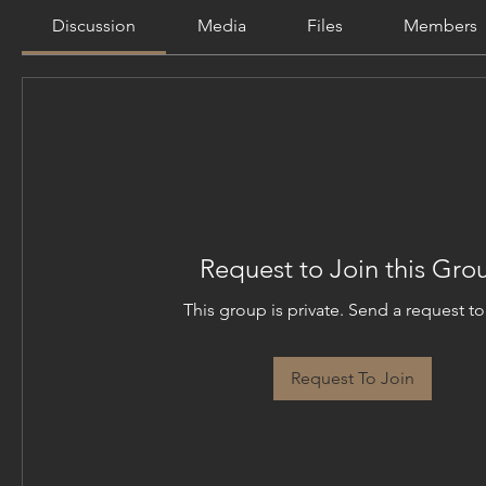
Discussion
Media
Files
Members
Request to Join this Gro
This group is private. Send a request to 
Request To Join