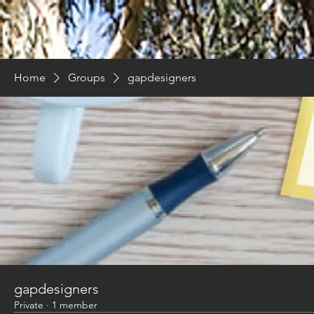
Home
Groups
gapdesigners
gapdesigners
Private
·
1 member