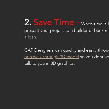
2.
 S
ave Time - 
When time is l
present your project to a builder or bank ma
a loan.
GAP Designers can quickly and easily thro
or a walk-through 3D model
 so you dont wa
talk to you in 3D graphics.