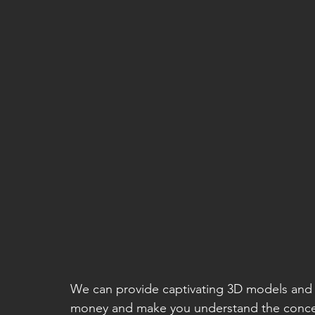
We can provide captivating 3D models and 
money and make you understand the concep