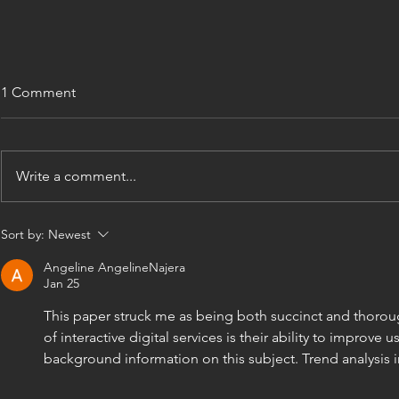
1 Comment
Write a comment...
Construction Certificate
Your Guide 
Sort by:
Newest
Documentation Guide NSW
Design Dra
Angeline AngelineNajera
Jan 25
This paper struck me as being both succinct and thorou
of interactive digital services is their ability to improve
background information on this subject. Trend analysis in