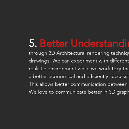
5. 
Better Understandin
through 3D Architectural rendering techniq
drawings. We can experiment with different 
realistic environment while we work togethe
a better economical and efficiently successf
This allows better communication between 
We love to communicate better in 3D graph