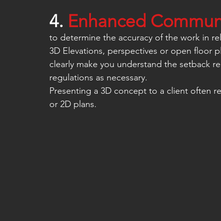
4. 
Enhanced Communic
to determine the accuracy of the work in rel
3D Elevations, perspectives or open floor p
clearly make you understand the setback re
regulations as necessary.
Presenting a 3D concept to a client often r
or 2D plans.