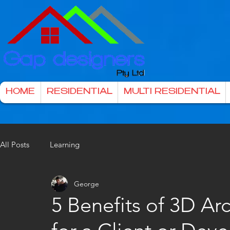
HOME
RESIDENTIAL
MULTI RESIDENTIAL
All Posts
Learning
George
5 Benefits of 3D Ar