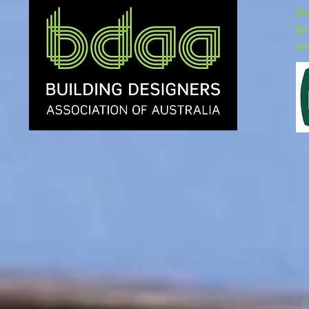
P
(
o