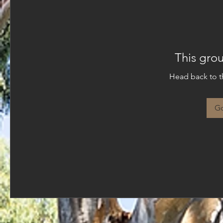
This grou
Head back to th
Go