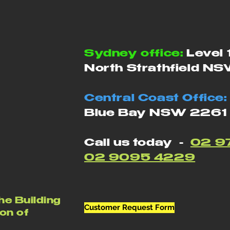
Sydney office:
Level 
North Strathfield N
Central Coast Office:
Blue Bay NSW 2261
Call us today -
02 9
02 9095 4229
he Building
Customer Request Form
on of