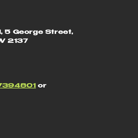
1, 5 George Street,
SW 2137
7394801
or