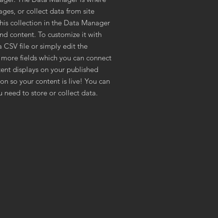
ages, or collect data from site
This collection in the Data Manager
and content. To customize it with
 CSV file or simply edit the
 more fields which you can connect
ent displays on your published
on so your content is live! You can
 need to store or collect data.