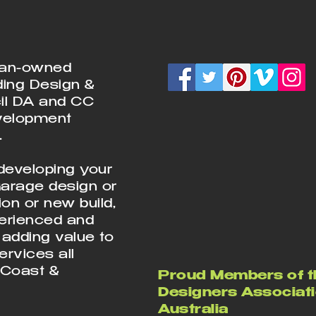
ian-owned
ding Design &
cil DA and CC
velopment
.
developing your
Garage design or
on or new build,
perienced and
 adding value to
rvices all
 Coast &
Proud Members of t
Designers Associati
Australia