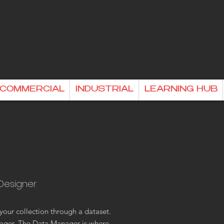
& COMMERCIAL
INDUSTRIAL
LEARNING HUB
 Designer
your collection through a dataset.
ager. The Data Manager is where