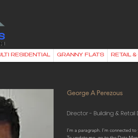
LTI RESIDENTIAL
GRANNY FLATS
RETAIL 
George A Perezous
Director - Building & Retail
I'm a paragraph. I'm connected to 
To update me, go to the Data Man