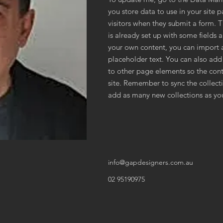
you store data to use in your site p
visitors when they submit a form. 
is already set up with some fields 
your own content, you can import a
placeholder text. You can also add
to other page elements so the cont
site. Remember to sync the collecti
add as many new collections as you
info@gapdesigners.com.au
02 95190975