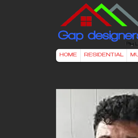
HOME
RESIDENTIAL
MU